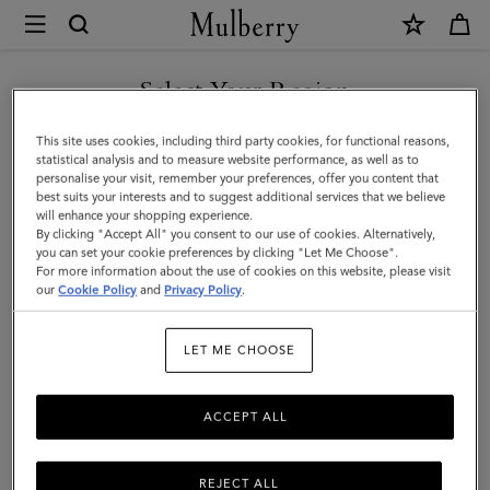
×
Mulberry
|
SHOP WHAT'S NEW WITH COMPLIMENTARY SHIPPING
Iris
Select Your Region
Double
You are currently browsing the Czech Republic site but we
This site uses cookies, including third party cookies, for functional reasons,
Bracelet
noticed you are in United States.
statistical analysis and to measure website performance, as well as to
personalise your visit, remember your preferences, offer you content that
|
best suits your interests and to suggest additional services that we believe
GO TO UNITED STATES SITE
will enhance your shopping experience.
Teak
By clicking "Accept All" you consent to our use of cookies. Alternatively,
Smooth
you can set your cookie preferences by clicking "Let Me Choose".
For more information about the use of cookies on this website, please visit
CONTINUE TO CZECH
Calf
our
Cookie Policy
and
Privacy Policy
.
REPUBLIC SITE
&
LET ME CHOOSE
Plated
Stainless
ACCEPT ALL
Steel
REJECT ALL