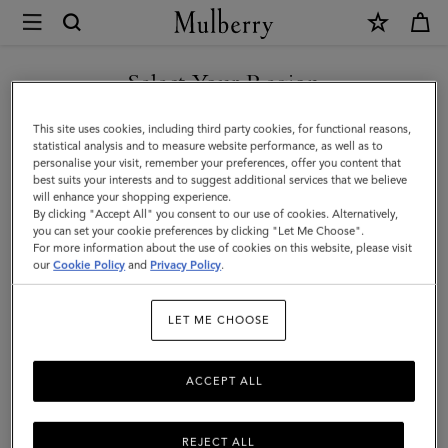
×
Mulberry
|
SHOP WHAT'S NEW WITH COMPLIMENTARY SHIPPING
Leather
Select Your Region
Notebook
You are currently browsing the Czech Republic site but we
This site uses cookies, including third party cookies, for functional reasons,
|
noticed you are in United States.
statistical analysis and to measure website performance, as well as to
personalise your visit, remember your preferences, offer you content that
Mulberry
best suits your interests and to suggest additional services that we believe
GO TO UNITED STATES SITE
will enhance your shopping experience.
Green
By clicking "Accept All" you consent to our use of cookies. Alternatively,
Small
you can set your cookie preferences by clicking "Let Me Choose".
For more information about the use of cookies on this website, please visit
CONTINUE TO CZECH
Classic
our
Cookie Policy
and
Privacy Policy
.
REPUBLIC SITE
Grain
LET ME CHOOSE
ACCEPT ALL
REJECT ALL