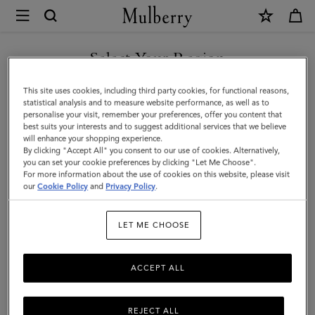
×
Mulberry
|
SHOP WHAT'S NEW WITH COMPLIMENTARY SHIPPING
Small
Select Your Region
Darley
You are currently browsing the Czech Republic site but we
This site uses cookies, including third party cookies, for functional reasons,
Satchel
noticed you are in United States.
statistical analysis and to measure website performance, as well as to
personalise your visit, remember your preferences, offer you content that
|
best suits your interests and to suggest additional services that we believe
GO TO UNITED STATES SITE
will enhance your shopping experience.
Black
By clicking "Accept All" you consent to our use of cookies. Alternatively,
Small
you can set your cookie preferences by clicking "Let Me Choose".
For more information about the use of cookies on this website, please visit
CONTINUE TO CZECH
Classic
our
Cookie Policy
and
Privacy Policy
.
REPUBLIC SITE
Grain
LET ME CHOOSE
|
Darley
ACCEPT ALL
REJECT ALL