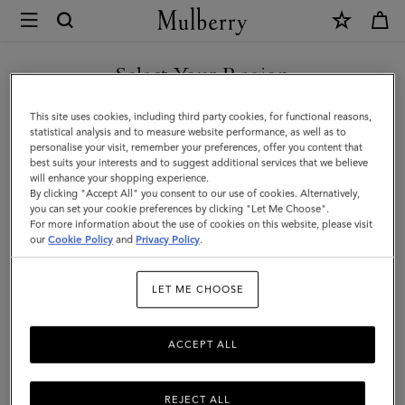
×
Mulberry
|
SHOP WHAT'S NEW WITH COMPLIMENTARY SHIPPING
Darley
Select Your Region
Wallet
You are currently browsing the Czech Republic site but we
This site uses cookies, including third party cookies, for functional reasons,
|
noticed you are in United States.
statistical analysis and to measure website performance, as well as to
personalise your visit, remember your preferences, offer you content that
Night
best suits your interests and to suggest additional services that we believe
GO TO UNITED STATES SITE
will enhance your shopping experience.
Sky
By clicking "Accept All" you consent to our use of cookies. Alternatively,
Micro
you can set your cookie preferences by clicking "Let Me Choose".
For more information about the use of cookies on this website, please visit
CONTINUE TO CZECH
Classic
our
Cookie Policy
and
Privacy Policy
.
REPUBLIC SITE
Grain
LET ME CHOOSE
|
Darley
ACCEPT ALL
REJECT ALL