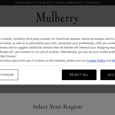
SHOP WHAT'S NEW WITH COMPLIMENTARY SHIPPING
s cookies, including third party cookies, for functional reasons, statistical analysis and t
Customer Services Area
ormance, as well as to personalise your visit, remember your preferences, offer you conte
nterests and to suggest additional services that we believe will enhance your shopping exp
We're here to help you. From fit, to shipping, to returns: all
"Accept All" you consent to our use of cookies. Alternatively, you can set your cookie pre
your mulberry.com questions answered here.
t Me Choose".
ormation about the use of cookies on this website, please visit our
Cookie Policy
and
Pr
 CHOOSE
REJECT ALL
ACC
Select Your Region