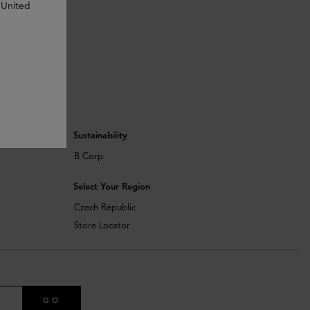
 United
Sustainability
B Corp
Select Your Region
Czech Republic
Store Locator
GO