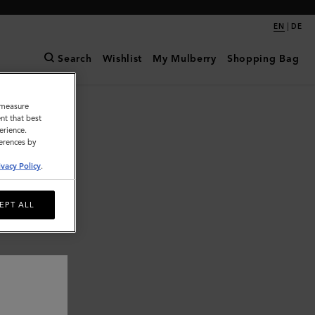
|
EN
DE
Search
Wishlist
My Mulberry
Shopping Bag
o measure
nt that best
erience.
ferences by
ivacy Policy
.
EPT ALL