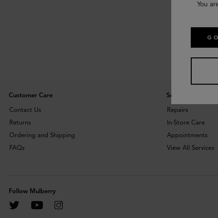
You ar
GO
Customer Care
Services
Contact Us
Repairs
Returns
In-Store Care
Ordering and Shipping
Appointments
FAQs
View All Services
Follow Mulberry