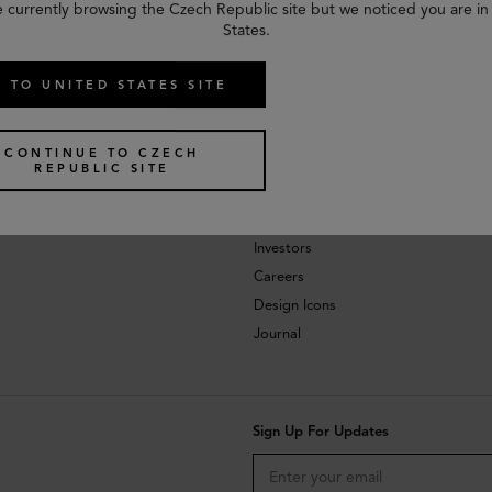
e currently browsing the Czech Republic site but we noticed you are in
States.
 TO UNITED STATES SITE
CONTINUE TO CZECH
REPUBLIC SITE
About
Investors
Careers
Design Icons
Journal
Sign Up For Updates