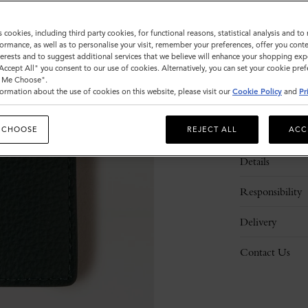
s cookies, including third party cookies, for functional reasons, statistical analysis and t
ormance, as well as to personalise your visit, remember your preferences, offer you conte
nterests and to suggest additional services that we believe will enhance your shopping exp
"Accept All" you consent to our use of cookies. Alternatively, you can set your cookie pre
t Me Choose".
ormation about the use of cookies on this website, please visit our
Cookie Policy
and
Pr
Description
 CHOOSE
REJECT ALL
ACC
Details
Responsibility
Delivery
Contact Us