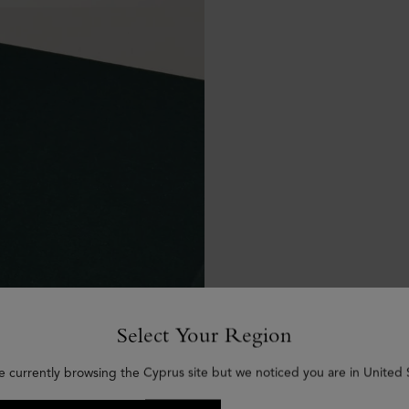
Select Your Region
e currently browsing the Cyprus site but we noticed you are in United 