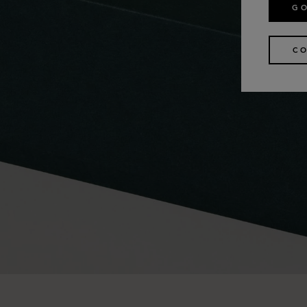
GO
CO