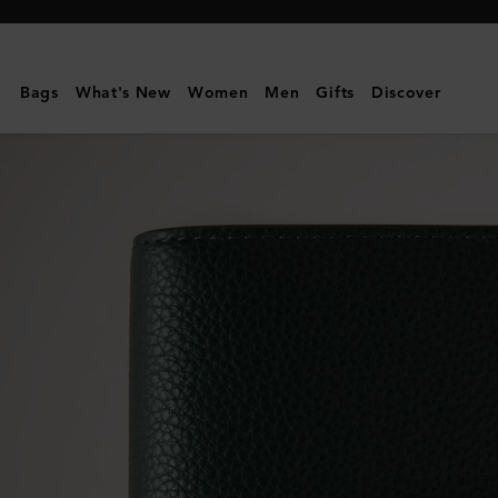
Mulberry
|
Passport
Bags
What's New
Women
Men
Gifts
Discover
Cover
|
Mulberry
Green
Small
Classic
Grain