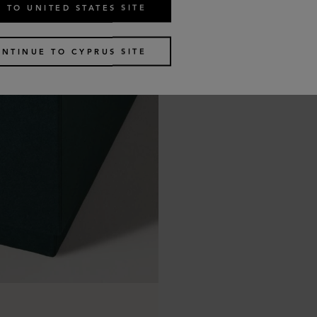
 TO UNITED STATES SITE
NTINUE TO CYPRUS SITE