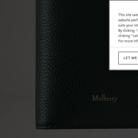
This site use
website perf
suits your i
By clicking 
clicking "Le
For more inf
LET ME