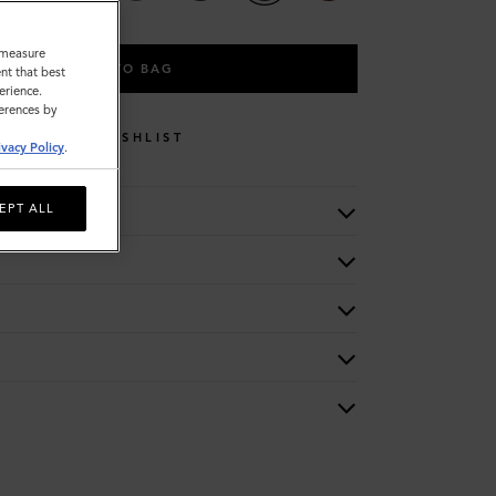
o measure
ADD TO BAG
nt that best
erience.
ferences by
WISHLIST
ivacy Policy
.
EPT ALL