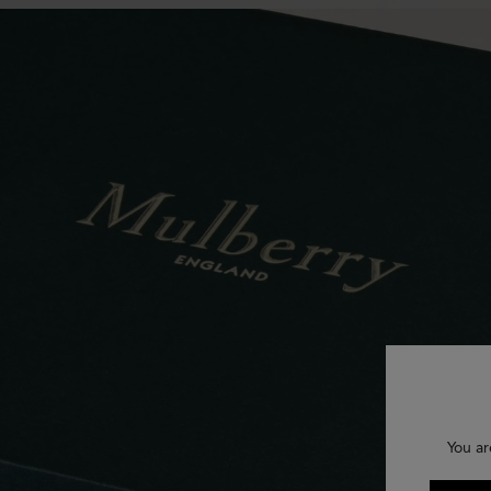
You ar