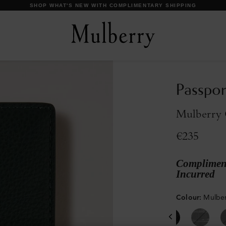
DISCOVER OUR ICONS
Passpor
Mulberry G
€235
Compliment
Incurred
Colour
:
Mulber