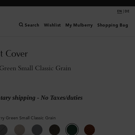
|
EN
DE
Search
Wishlist
My Mulberry
Shopping Bag
t Cover
reen Small Classic Grain
ary shipping - No Taxes/duties
ry Green Small Classic Grain