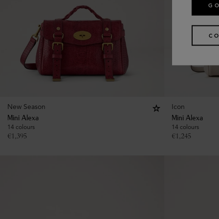
GO
CO
New Season
Icon
Mini Alexa
Mini Alexa
14 colours
14 colours
€
1,395
€
1,245