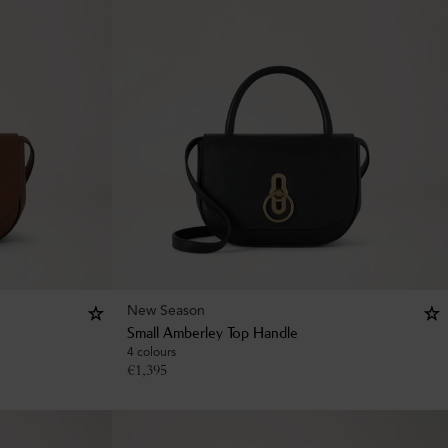
New Season
Small Amberley Top Handle
4 colours
€
1,395