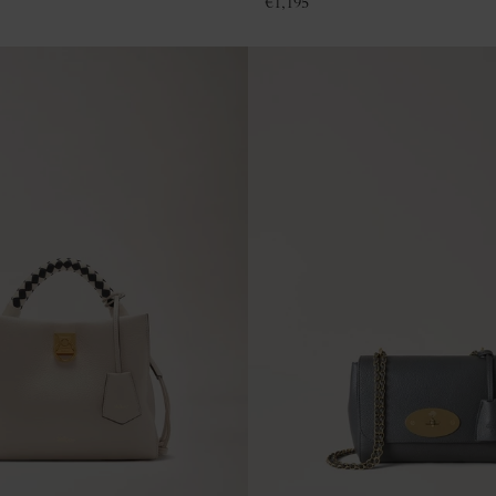
€
1,195