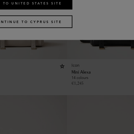
 TO UNITED STATES SITE
NTINUE TO CYPRUS SITE
Icon
Mini Alexa
14 colours
€
1,245