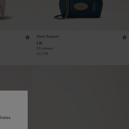
New Season
Lily
23 colours
€
1,195
States.