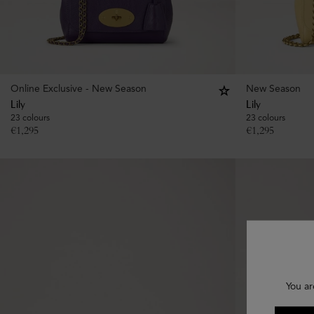
Online Exclusive - New Season
New Season
Lily
Lily
23 colours
23 colours
€
1,295
€
1,295
You ar