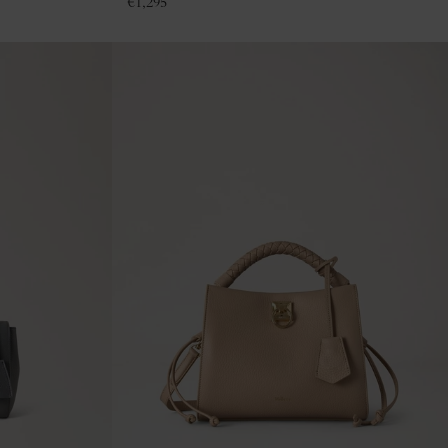
€
1,295