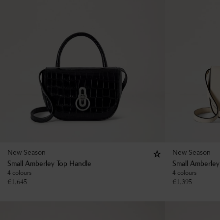
New Season
New Season
Small Amberley Top Handle
Small Amberley
4 colours
4 colours
€
1,645
€
1,395