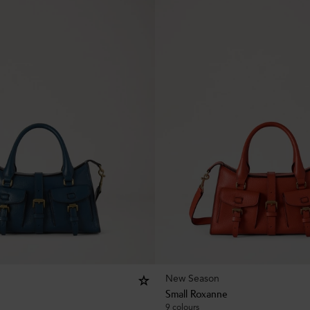
New Season
Small Roxanne
9 colours