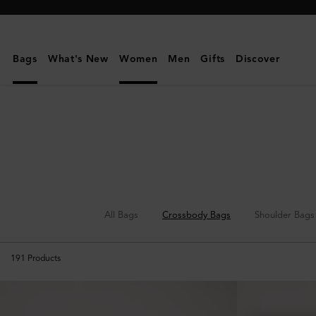
Mulberry
|
Crossbody
Bags
What's New
Women
Men
Gifts
Discover
Bags
|
Women's
Bags
|
Women
All Bags
Crossbody Bags
Shoulder Bags
191
Products