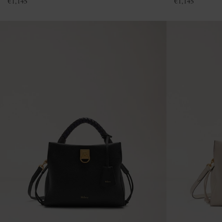
€
1,145
€
1,145