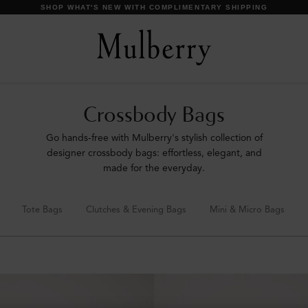
DISCOVER OUR ICONS
Crossbody Bags
Go hands-free with Mulberry's stylish collection of
designer crossbody bags: effortless, elegant, and
made for the everyday.
Tote Bags
Clutches & Evening Bags
Mini & Micro Bags