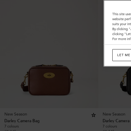
This site use
website perf
suits your i
By clicking 
clicking "Le
For more inf
LET ME
New Season
New Season
Darley Camera Bag
Darley Camera
7 colours
7 colours