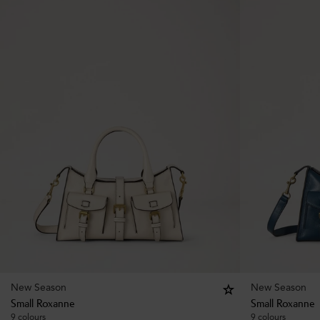
New Season
New Season
Small Roxanne
Small Roxanne
9 colours
9 colours