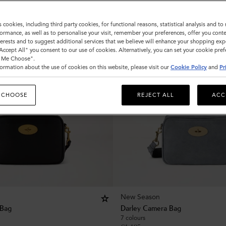
s cookies, including third party cookies, for functional reasons, statistical analysis and t
ormance, as well as to personalise your visit, remember your preferences, offer you conte
nterests and to suggest additional services that we believe will enhance your shopping exp
"Accept All" you consent to our use of cookies. Alternatively, you can set your cookie pre
t Me Choose".
ormation about the use of cookies on this website, please visit our
Cookie Policy
and
Pr
 CHOOSE
REJECT ALL
ACC
New Season
 Bag
Darley Camera Bag
7 colours