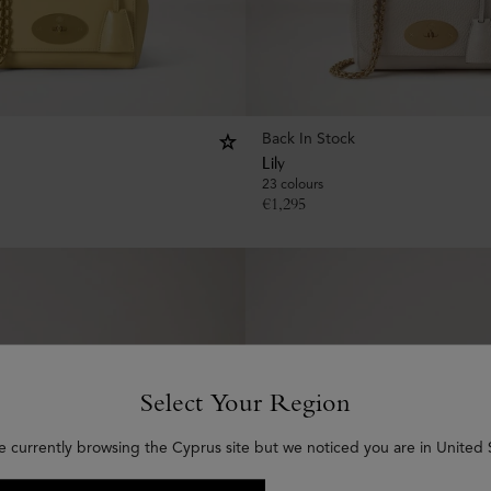
Back In Stock
Lily
23 colours
€
1,295
Select Your Region
e currently browsing the Cyprus site but we noticed you are in United 