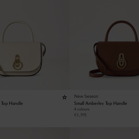
New Season
 Top Handle
Small Amberley Top Handle
4 colours
€
1,395