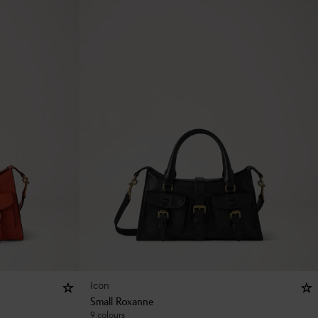
Icon
Small Roxanne
9 colours