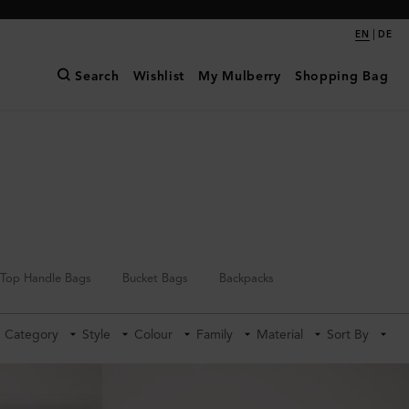
|
EN
DE
Search
Wishlist
My Mulberry
Shopping Bag
Top Handle Bags
Bucket Bags
Backpacks
Category
Style
Colour
Family
Material
Sort By