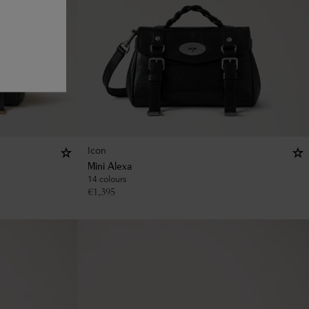
Icon
Mini Alexa
14 colours
€
1,395