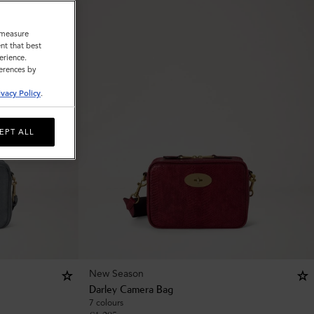
o measure
nt that best
erience.
ferences by
ivacy Policy
.
EPT ALL
New Season
Darley Camera Bag
7 colours