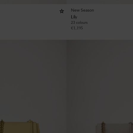
New Season
Lily
23 colours
€
1,195