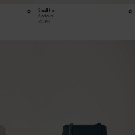
Small Iris
8 colours
€
1,495