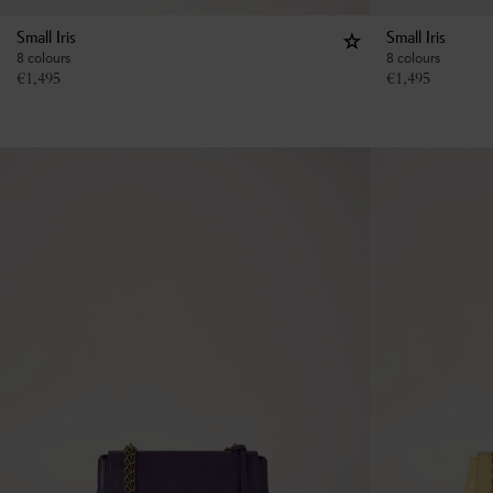
Small Iris
Small Iris
8 colours
8 colours
€
1,495
€
1,495