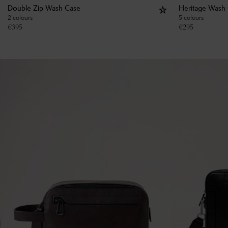
Double Zip Wash Case
Heritage Wash
2 colours
5 colours
€
395
€
295