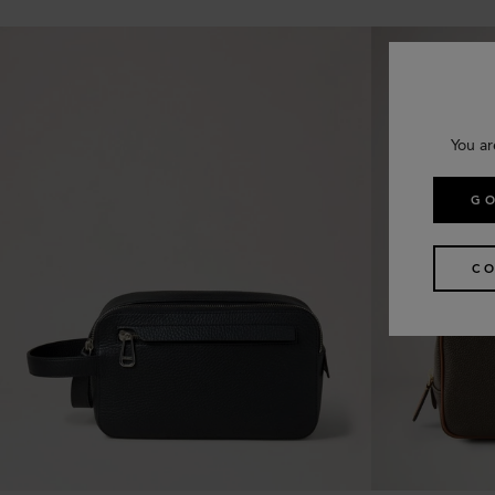
You ar
GO
CO