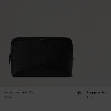
Large Cosmetic Pouch
Luggage Tag
€
475
€
170