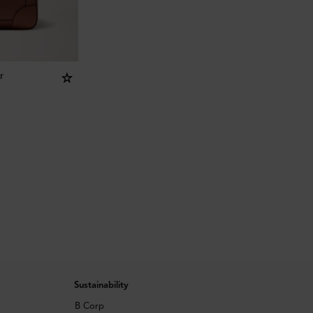
r
Sustainability
B Corp