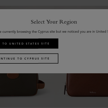
Select Your Region
e currently browsing the Cyprus site but we noticed you are in United 
 TO UNITED STATES SITE
NTINUE TO CYPRUS SITE