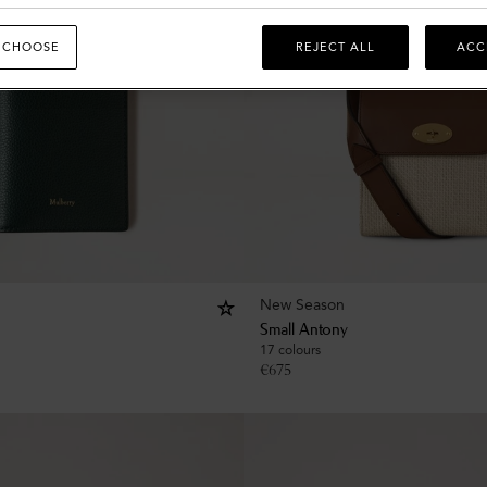
 CHOOSE
REJECT ALL
ACC
New Season
Small Antony
17 colours
€
675