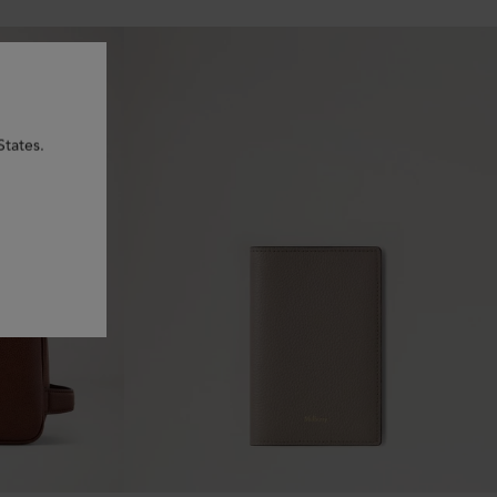
States.