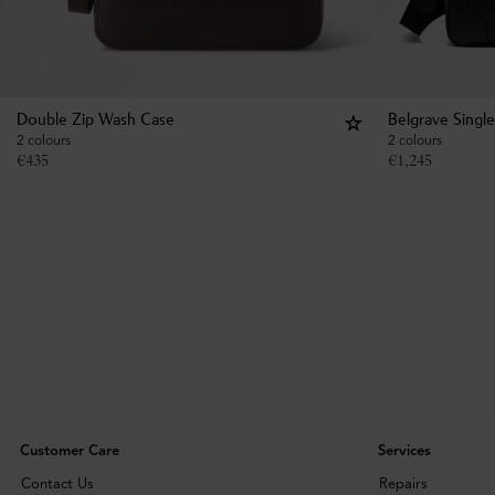
Double Zip Wash Case
Belgrave Singl
2 colours
2 colours
€
435
€
1,245
Customer Care
Services
Contact Us
Repairs