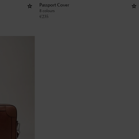
Passport Cover
8 colours
€
235