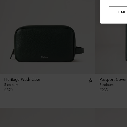
LET ME
Heritage Wash Case
Passport Cover
5 colours
8 colours
€
370
€
235