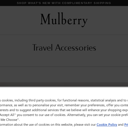
SHOP WHAT'S NEW WITH COMPLIMENTARY SHIPPING
Travel Accessories
s cookies, including third party cookies, for functional reasons, statistical analysis and t
ormance, as well as to personalise your visit, remember your preferences, offer you conte
nterests and to suggest additional services that we believe will enhance your shopping exp
"Accept All" you consent to our use of cookies. Alternatively, you can set your cookie pre
t Me Choose".
ormation about the use of cookies on this website, please visit our
Cookie Policy
and
Pr