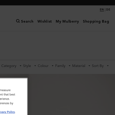
|
EN
DE
Search
Wishlist
My Mulberry
Shopping Bag
Category
Style
Colour
Family
Material
Sort By
o measure
nt that best
erience.
ferences by
ivacy Policy
.