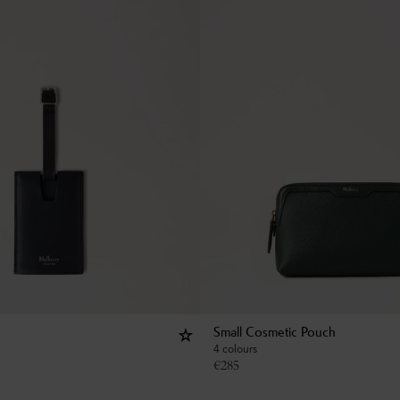
Small Cosmetic Pouch
4 colours
€
285