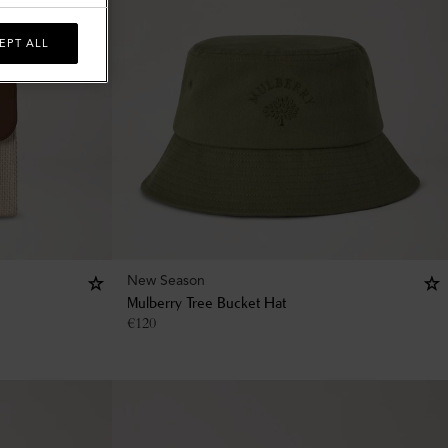
EPT ALL
New Season
Mulberry Tree Bucket Hat
€
120