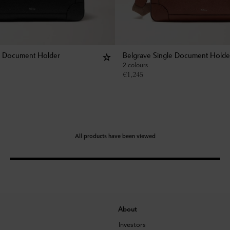
e Document Holder
Belgrave Single Document Holde
2 colours
€
1,245
All products have been viewed
About
Investors