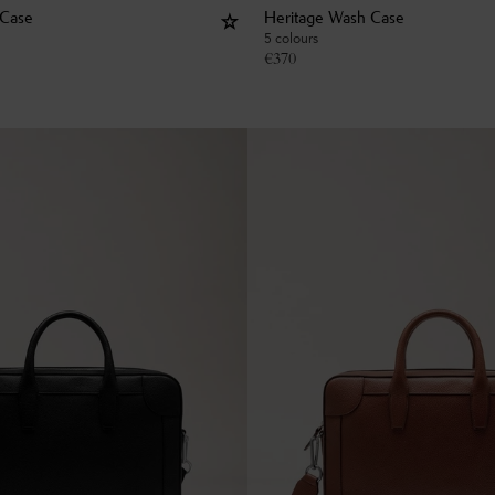
 Case
Heritage Wash Case
5 colours
€
370