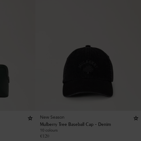
New Season
Mulberry Tree Baseball Cap - Denim
10 colours
€
120