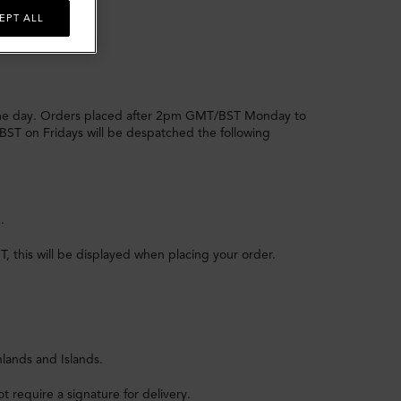
EPT ALL
me day. Orders placed after 2pm GMT/BST Monday to
BST on Fridays will be despatched the following
.
 this will be displayed when placing your order.
hlands and Islands.
t require a signature for delivery.