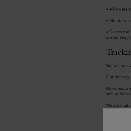
• All orders 
• Mulberry.co
• Due to the 
are working t
Tracki
You will rec
Our delivery 
Deliveries ar
secure delive
We are unable
We are unable
For security 