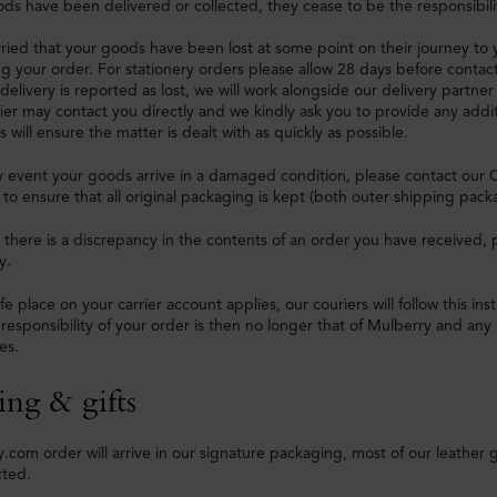
s have been delivered or collected, they cease to be the responsibili
rried that your goods have been lost at some point on their journey to
ng your order. For stationery orders please allow 28 days before contac
a delivery is reported as lost, we will work alongside our delivery partner 
rier may contact you directly and we kindly ask you to provide any addit
s will ensure the matter is dealt with as quickly as possible.
ly event your goods arrive in a damaged condition, please contact our 
d to ensure that all original packaging is kept (both outer shipping pack
e there is a discrepancy in the contents of an order you have received
y.
fe place on your carrier account applies, our couriers will follow this in
 responsibility of your order is then no longer that of Mulberry and any 
es.
ing & gifts
.com order will arrive in our signature packaging, most of our leather 
cted.