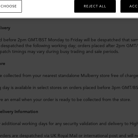
s and Taxes
 CHOOSE
REJECT ALL
ACC
livery to any EU country will
not
incur any import duties and/or taxes.
ivery
d before 2pm GMT/BST Monday to Friday will be despatched that sa
e despatched the following working day; orders placed after 2pm GMT/
atch timings may vary during busy trading and sale periods.
ore
 collected from your nearest standalone Mulberry store free of charge
day is available in select stores on orders placed before 3pm GMT/BST,
ive an email when your order is ready to be collected from the store.
elivery Information
w additional working days for any security validation and delivery to Hig
orders are despatched via UK Royal Mail or international post and will no