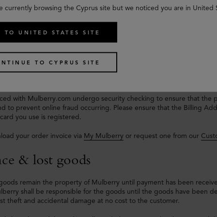
e currently browsing the Cyprus site but we noticed you are in United 
ts & Taxes
 TO UNITED STATES SITE
livery to any EU country will
not
incur any import duties and/or taxes.
Card, American Express, ApplePay, PayPal and Klarna are accepted a
NTINUE TO CYPRUS SITE
e deducted from your bank once your order has been despatched.
laced with Mulberry.com undergo security checking to ensure that the 
d to prevent online fraud occurring. Please ensure that the Billing A
ard you use is registered.
load your order invoice via
My Mulberry
or request one from our
Cust
nce & lost goods
goods remain the property of Mulberry until payment has been receive
lberry shall be responsible for the goods until the goods have been del
st theft and accidental damage at no cost to the customer.