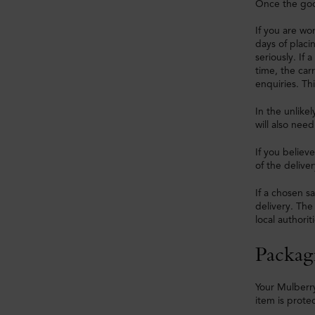
Once the good
If you are wo
days of placi
seriously. If 
time, the car
enquiries. Thi
In the unlike
will also nee
If you believ
of the deliver
If a chosen sa
delivery. The
local authoriti
Packag
Your Mulberry
item is prote