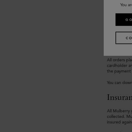
You ar
Paymen
GO
Orders for de
Visa, Master
CO
Funds will b
All orders p
cardholder an
the payment c
You can down
Insura
All Mulberry 
collected. Mu
insured again