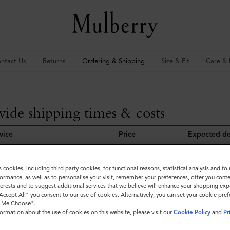
ntact Us
Returns
Ordering & Shipping
Size & Fit
Care & 
ide shipping times & costs
vice
Price
Expected de
Free
3-8 working 
s cookies, including third party cookies, for functional reasons, statistical analysis and t
Free
6-10 working
ormance, as well as to personalise your visit, remember your preferences, offer you conte
nterests and to suggest additional services that we believe will enhance your shopping exp
"Accept All" you consent to our use of cookies. Alternatively, you can set your cookie pre
t Me Choose".
ormation about the use of cookies on this website, please visit our
Cookie Policy
and
Pr
 Due to customs clearance, delivery of orders placed on our EU websit