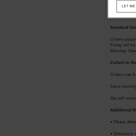
Import Dutie
LET ME
Orders for de
Standard Del
Orders place
Friday will b
Monday. Desp
Collect In St
Orders can be
Same working 
You will rece
Additional D
• Please allo
• Stationery 