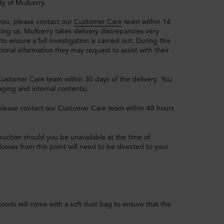
ty of Mulberry.
 you, please contact our
Customer Care
team within 14
ting us. Mulberry takes delivery discrepancies very
to ensure a full investigation is carried out. During this
ional information they may request to assist with their
Customer Care team within 30 days of the delivery. You
aging and internal contents).
, please contact our Customer Care team within 48 hours
struction should you be unavailable at the time of
losses from this point will need to be directed to your
goods will come with a soft dust bag to ensure that the