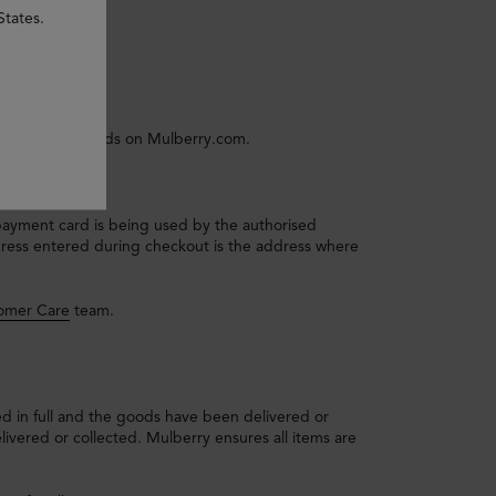
States.
s payment methods on Mulberry.com.
payment card is being used by the authorised
ddress entered during checkout is the address where
omer Care
team.
d in full and the goods have been delivered or
ivered or collected. Mulberry ensures all items are