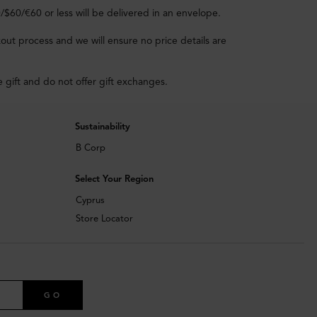
0/$60/€60 or less will be delivered in an envelope.
out process and we will ensure no price details are
e gift and do not offer gift exchanges.
Sustainability
B Corp
Select Your Region
Cyprus
Store Locator
GO