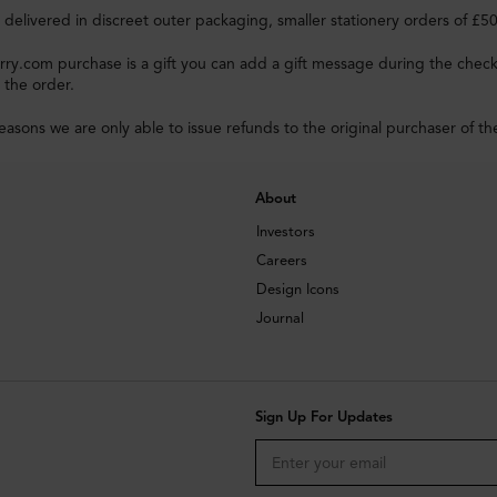
e delivered in discreet outer packaging, smaller stationery orders of £5
rry.com purchase is a gift you can add a gift message during the check
 the order.
reasons we are only able to issue refunds to the original purchaser of th
About
Investors
Careers
Design Icons
Journal
Sign Up For Updates