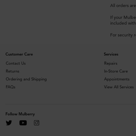
All orders ar
If your Mulbe
included with
For security 
Customer Care
Services
Contact Us
Repairs
Returns
In-Store Care
Ordering and Shipping
Appointments
FAQs
View All Services
Follow Mulberry