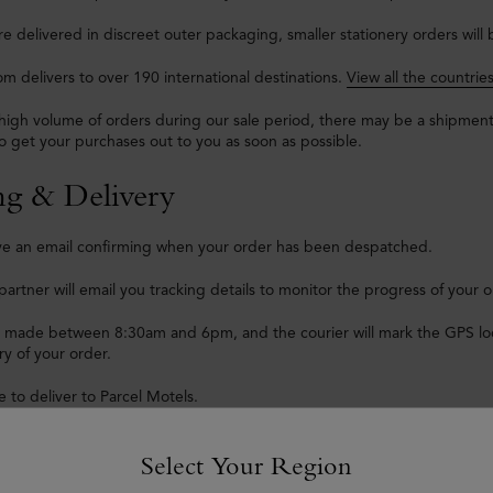
are delivered in discreet outer packaging, smaller stationery orders will
m delivers to over 190 international destinations.
View all the countrie
high volume of orders during our sale period, there may be a shipmen
o get your purchases out to you as soon as possible.
ng & Delivery
eive an email confirming when your order has been despatched.
partner will email you tracking details to monitor the progress of your o
e made between 8:30am and 6pm, and the courier will mark the GPS loca
ry of your order.
 to deliver to Parcel Motels.
 to deliver goods to PO boxes – with the exception of those located i
Select Your Region
reasons we are unable to deliver Mulberry goods to hotels or Armed Fo