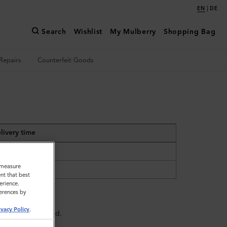
|
EN
DE
Search
Wishlist
My Mulberry
Shopping Bag
Repairs
Counterfeit Goods
livery time
days
o measure
 days
nt that best
erience.
ferences by
ivacy Policy
.
e might be delayed.