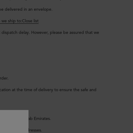
 be delivered in an envelope.
s we ship to:
Close list
t dispatch delay. However, please be assured that we
rder.
tion at the time of delivery to ensure the safe and
n the United Arab Emirates.
rces Postal Addresses.