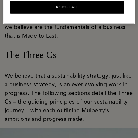
bastion of craft and innovation with a well-
REJECT ALL
established apprenticeship programme that
ensures skills are honed and handed on. These
we believe are the fundamentals of a business
that is Made to Last.
The Three Cs
We believe that a sustainability strategy, just like
a business strategy, is an ever-evolving work in
progress. The following sections detail the Three
Cs – the guiding principles of our sustainability
journey – with each outlining Mulberry’s
ambitions and progress made.