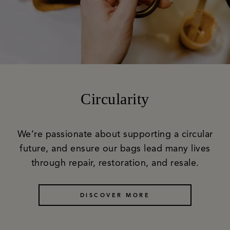
Circularity
We’re passionate about supporting a circular
future, and ensure our bags lead many lives
through repair, restoration, and resale.
DISCOVER MORE