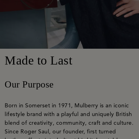
Made to Last
Our Purpose
Born in Somerset in 1971, Mulberry is an iconic
lifestyle brand with a playful and uniquely British
blend of creativity, community, craft and culture.
Since Roger Saul, our founder, first turned