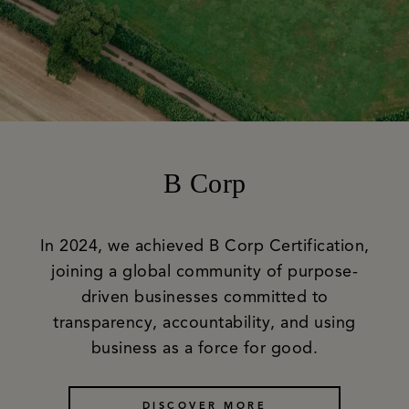
B Corp
In 2024, we achieved B Corp Certification,
joining a global community of purpose-
driven businesses committed to
transparency, accountability, and using
business as a force for good.
DISCOVER MORE