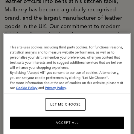
leather offcuts into belts at his kitchen table,
Mulberry has become a globally recognised
brand, and the largest manufacturer of leather
goods in the UK. Our commitment to modern
British craftsmanship has always underpinned
both our creative and commercial strategies, and
This site uses cookies, including third party cookies, for functional reasons,
today our two Somerset factories are the
statistical analysis and to measure website performance, as well as to
personalise your visit, remember your preferences, offer you content that
manifestation of our purpose. We are a
best suits your interests and to suggest additional services that we believe
significant local employer firmly rooted in the
will enhance your shopping experience.
By clicking "Accept All" you consent to our use of cookies. Alternatively,
community. We are building a climate-resilient
you can set your cookie preferences by clicking "Let Me Choose".
For more information about the use of cookies on this website, please visit
supply chain, responsibly sourcing materials with
our
Cookie Policy
and
Privacy Policy
.
a specific focus on lowering the impact of
leather. We are exemplifying how circularity can
LET ME CHOOSE
be baked into business culture, with a dedicated
repair and restoration team, a thriving resale
ACCEPT ALL
proposition, The Mulberry Exchange. We are a