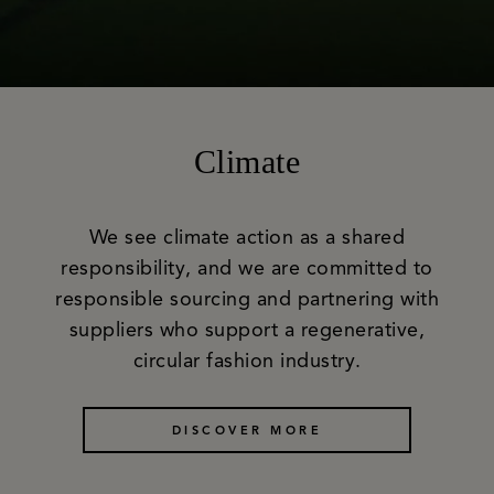
Climate
We see climate action as a shared
responsibility, and we are committed to
responsible sourcing and partnering with
suppliers who support a regenerative,
circular fashion industry.
DISCOVER MORE