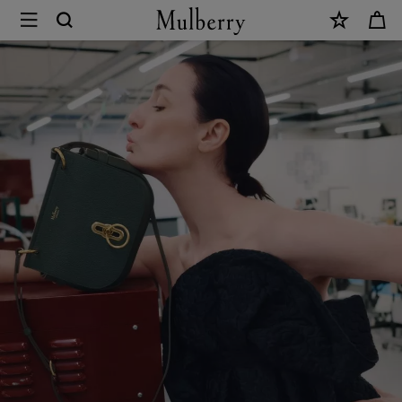
×
Sustainability
|
Mulberry