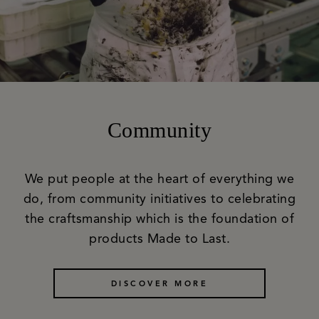
Community
We put people at the heart of everything we
do, from community initiatives to celebrating
the craftsmanship which is the foundation of
products Made to Last.
DISCOVER MORE