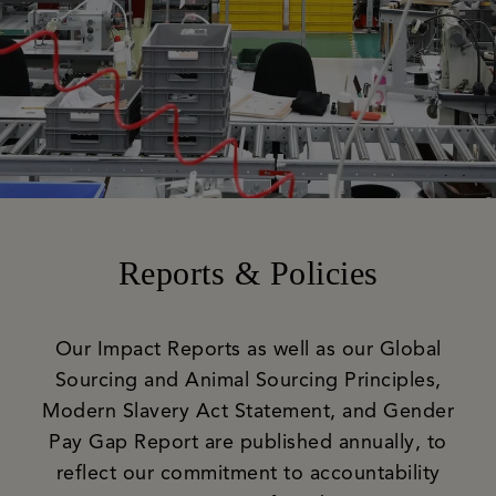
Reports & Policies
Our Impact Reports as well as our Global
Sourcing and Animal Sourcing Principles,
Modern Slavery Act Statement, and Gender
Pay Gap Report are published annually, to
reflect our commitment to accountability