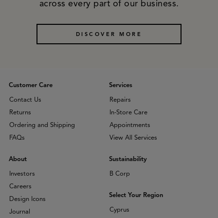
across every part of our business.
DISCOVER MORE
Customer Care
Services
Contact Us
Repairs
Returns
In-Store Care
Ordering and Shipping
Appointments
FAQs
View All Services
About
Sustainability
Investors
B Corp
Careers
Select Your Region
Design Icons
Cyprus
Journal