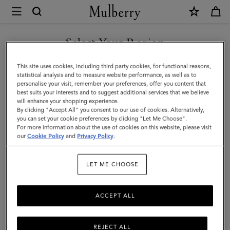
×
Mulberry
|
SHOP WHAT'S NEW WITH COMPLIMENTARY SHIPPING
Skinny
Select Your Region
Scarf
You are currently browsing the Cyprus site but we noticed you
This site uses cookies, including third party cookies, for functional reasons,
-
are in United States.
statistical analysis and to measure website performance, as well as to
personalise your visit, remember your preferences, offer you content that
Logo
best suits your interests and to suggest additional services that we believe
GO TO UNITED STATES SITE
will enhance your shopping experience.
Border
By clicking "Accept All" you consent to our use of cookies. Alternatively,
|
you can set your cookie preferences by clicking "Let Me Choose".
For more information about the use of cookies on this website, please visit
CONTINUE TO CYPRUS SITE
Maple
our
Cookie Policy
and
Privacy Policy
.
&
LET ME CHOOSE
Chalk
Recycled
ACCEPT ALL
Polyester
REJECT ALL