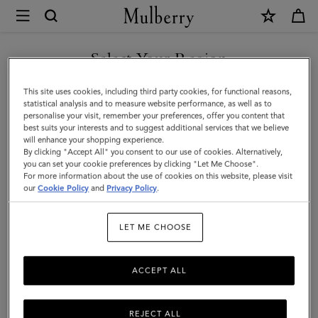
×
Mulberry
|
SHOP WHAT'S NEW WITH COMPLIMENTARY SHIPPING
Tri-
Select Your Region
Colour
You are currently browsing the Cyprus site but we noticed you
This site uses cookies, including third party cookies, for functional reasons,
Leather
are in United States.
statistical analysis and to measure website performance, as well as to
personalise your visit, remember your preferences, offer you content that
Keyring
best suits your interests and to suggest additional services that we believe
GO TO UNITED STATES SITE
will enhance your shopping experience.
-
By clicking "Accept All" you consent to our use of cookies. Alternatively,
U
you can set your cookie preferences by clicking "Let Me Choose".
For more information about the use of cookies on this website, please visit
CONTINUE TO CYPRUS SITE
|
our
Cookie Policy
and
Privacy Policy
.
Black
LET ME CHOOSE
Silky
Calf
ACCEPT ALL
REJECT ALL