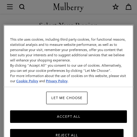
×
Mulberry
|
SHOP WHAT'S NEW WITH COMPLIMENTARY SHIPPING
Technology
Select Your Region
Technology
|
You are currently browsing the Cyprus site but we noticed you
This site uses cookies, including third party cookies, for functional reasons,
Small
are in United States.
statistical analysis and to measure website performance, as well as to
personalise your visit, remember your preferences, offer you content that
All Small Leather Goods
Wallets
Technology
Pouches
Leather
best suits your interests and to suggest additional services that we believe
GO TO UNITED STATES SITE
will enhance your shopping experience.
Goods
By clicking "Accept All" you consent to our use of cookies. Alternatively,
Filter And Sort
9
Products
|
you can set your cookie preferences by clicking "Let Me Choose".
For more information about the use of cookies on this website, please visit
CONTINUE TO CYPRUS SITE
Men
our
Cookie Policy
and
Privacy Policy
.
LET ME CHOOSE
ACCEPT ALL
REJECT ALL