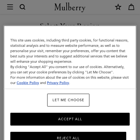
×
Mulberry
|
Alexa
Select Your Region
|
You are currently browsing the Switzerland site but we noticed
This site uses cookies, including third party cookies, for functional reasons,
Chalk
you are in United States.
statistical analysis and to measure website performance, as well as to
personalise your visit, remember your preferences, offer you content that
Heavy
best suits your interests and to suggest additional services that we believe
GO TO UNITED STATES SITE
will enhance your shopping experience.
Grain
By clicking "Accept All" you consent to our use of cookies. Alternatively,
|
you can set your cookie preferences by clicking "Let Me Choose".
For more information about the use of cookies on this website, please visit
CONTINUE TO
Sustainable
our
Cookie Policy
and
Privacy Policy
.
SWITZERLAND SITE
Icons
LET ME CHOOSE
ACCEPT ALL
REJECT ALL