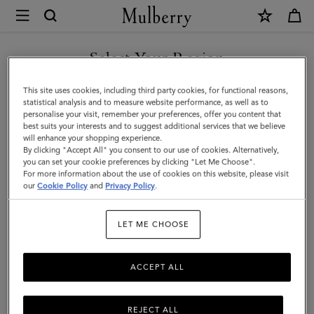
×
Mulberry
|
Travel
Select Your Region
Travel
Get there in style with Mulberry's designer travel bags for men –
You are currently browsing the Switzerland site but we noticed
This site uses cookies, including third party cookies, for functional reasons,
from spacious holdalls and overnight bags to practical backpacks
you are in United States.
statistical analysis and to measure website performance, as well as to
and briefcases.
personalise your visit, remember your preferences, offer you content that
best suits your interests and to suggest additional services that we believe
GO TO UNITED STATES SITE
will enhance your shopping experience.
By clicking "Accept All" you consent to our use of cookies. Alternatively,
Filter And Sort
44
Products
you can set your cookie preferences by clicking "Let Me Choose".
For more information about the use of cookies on this website, please visit
CONTINUE TO
our
Cookie Policy
and
Privacy Policy
.
SWITZERLAND SITE
LET ME CHOOSE
ACCEPT ALL
REJECT ALL