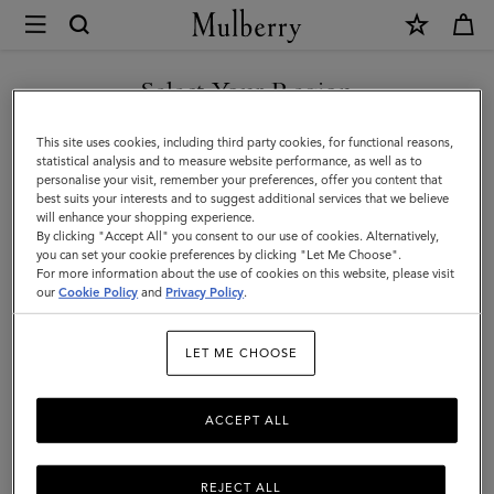
×
Mulberry
|
SHOP WHAT'S NEW WITH COMPLIMENTARY SHIPPING
Men
Select Your Region
Men
You are currently browsing the Canada site but we noticed you
This site uses cookies, including third party cookies, for functional reasons,
are in United States.
statistical analysis and to measure website performance, as well as to
personalise your visit, remember your preferences, offer you content that
best suits your interests and to suggest additional services that we believe
GO TO UNITED STATES SITE
will enhance your shopping experience.
By clicking "Accept All" you consent to our use of cookies. Alternatively,
you can set your cookie preferences by clicking "Let Me Choose".
For more information about the use of cookies on this website, please visit
CONTINUE TO CANADA
our
Cookie Policy
and
Privacy Policy
.
SITE
LET ME CHOOSE
ACCEPT ALL
REJECT ALL