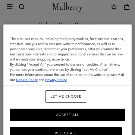
×
Mulberry
|
SHOP WHAT'S NEW WITH COMPLIMENTARY SHIPPING
Folded
Select Your Region
Multi-
You are currently browsing the Canada site but we noticed you
This site uses cookies, including third party cookies, for functional reasons,
Card
are in United States.
statistical analysis and to measure website performance, as well as to
personalise your visit, remember your preferences, offer you content that
Wallet
best suits your interests and to suggest additional services that we believe
GO TO UNITED STATES SITE
will enhance your shopping experience.
|
By clicking "Accept All" you consent to our use of cookies. Alternatively,
Eggshell
you can set your cookie preferences by clicking "Let Me Choose".
For more information about the use of cookies on this website, please visit
CONTINUE TO CANADA
Micro
our
Cookie Policy
and
Privacy Policy
.
SITE
Classic
LET ME CHOOSE
Grain
ACCEPT ALL
REJECT ALL