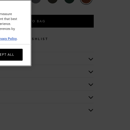
o measure
nt that best
ADD TO BAG
erience.
ferences by
ivacy Policy
.
WISHLIST
EPT ALL