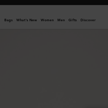
Mulberry
|
Continental
Bags
What's New
Women
Men
Gifts
Discover
Long
Zipped
Card
Holder
|
Oak
Two-
Tone
Small
Classic
Grain