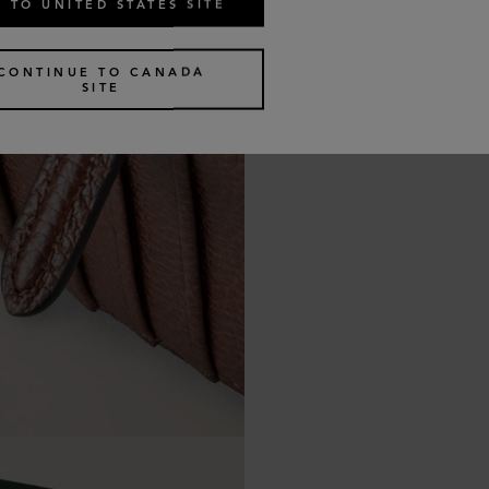
 TO UNITED STATES SITE
CONTINUE TO CANADA
SITE