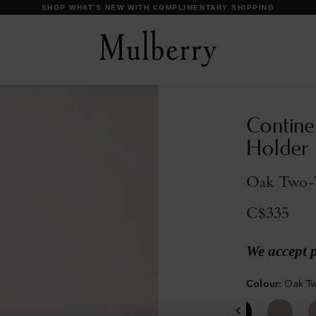
DISCOVER OUR ICONS
Contine
Holder
Oak Two-T
C$335
We accept 
Colour
:
Oak Tw