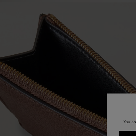
You ar