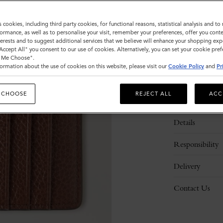
s cookies, including third party cookies, for functional reasons, statistical analysis and t
ormance, as well as to personalise your visit, remember your preferences, offer you conte
nterests and to suggest additional services that we believe will enhance your shopping exp
"Accept All" you consent to our use of cookies. Alternatively, you can set your cookie pre
t Me Choose".
ormation about the use of cookies on this website, please visit our
Cookie Policy
and
Pr
 CHOOSE
REJECT ALL
ACC
Description
Details
Responsibility
Delivery
Contact Us