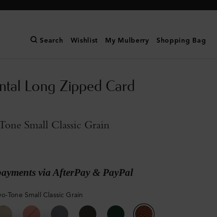
Search
Wishlist
My Mulberry
Shopping Bag
ntal Long Zipped Card
one Small Classic Grain
payments via AfterPay & PayPal
o-Tone Small Classic Grain