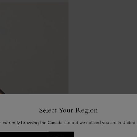
Select Your Region
e currently browsing the Canada site but we noticed you are in United 