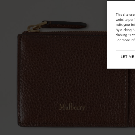
This site use
website perf
suits your i
By clicking 
clicking "Le
For more inf
LET ME