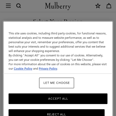
×
Mulberry
|
SHOP WHAT'S NEW WITH COMPLIMENTARY SHIPPING
Mulberry
Select Your Region
Plaque
You are currently browsing the Canada site but we noticed you
This site uses cookies, including third party cookies, for functional reasons,
Small
are in United States.
statistical analysis and to measure website performance, as well as to
personalise your visit, remember your preferences, offer you content that
Zip
best suits your interests and to suggest additional services that we believe
GO TO UNITED STATES SITE
will enhance your shopping experience.
Coin
By clicking "Accept All" you consent to our use of cookies. Alternatively,
Pouch
you can set your cookie preferences by clicking "Let Me Choose".
For more information about the use of cookies on this website, please visit
CONTINUE TO CANADA
|
our
Cookie Policy
and
Privacy Policy
.
SITE
Oak
LET ME CHOOSE
Natural
Vegetable
ACCEPT ALL
Tanned
(NVT)
REJECT ALL