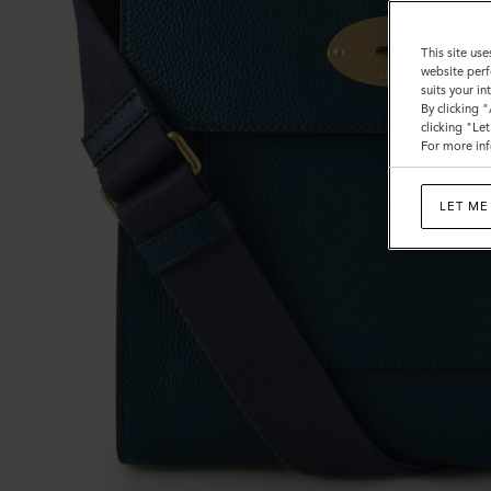
This site use
website perf
suits your i
By clicking 
clicking "Le
For more inf
LET ME