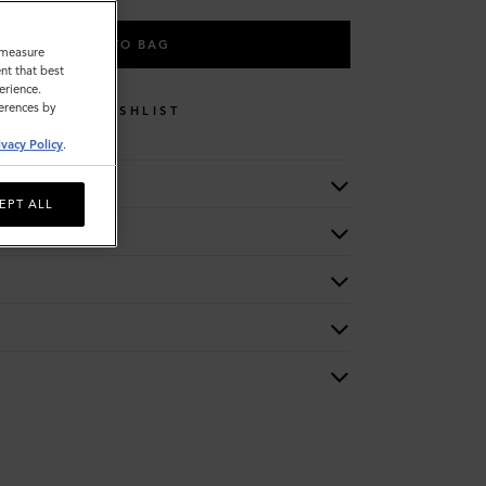
ADD TO BAG
o measure
nt that best
erience.
ferences by
WISHLIST
ivacy Policy
.
EPT ALL