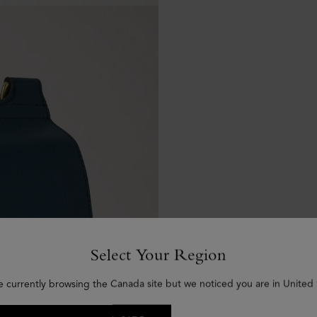
Select Your Region
e currently browsing the Canada site but we noticed you are in United 