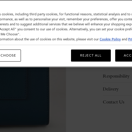
s cookies, including third party cookies, for functional reasons, statistical analysis and t
ormance, as well as to personalise your visit, remember your preferences, offer you conte
nterests and to suggest additional services that we believe will enhance your shopping exp
"Accept All" you consent to our use of cookies. Alternatively, you can set your cookie pre
t Me Choose".
ormation about the use of cookies on this website, please visit our
Cookie Policy
and
Pr
Description
 CHOOSE
REJECT ALL
ACC
Details
Responsibility
Delivery
Contact Us