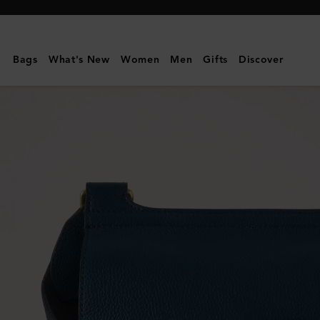
Mulberry
|
Antony
Bags
What's New
Women
Men
Gifts
Discover
|
Out
of
the
Blue
Small
Classic
Grain
|
Women