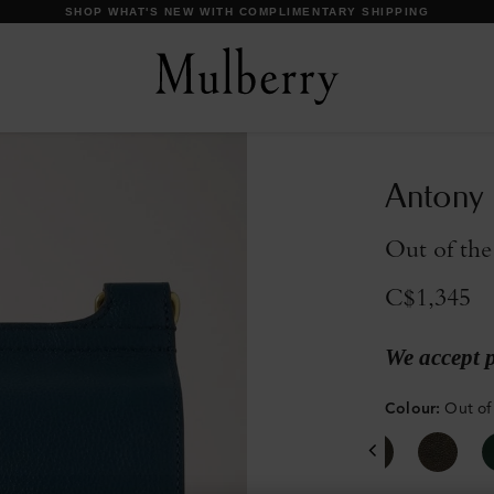
DISCOVER OUR ICONS
Antony
Out of the
C$1,345
We accept 
Colour
:
Out of