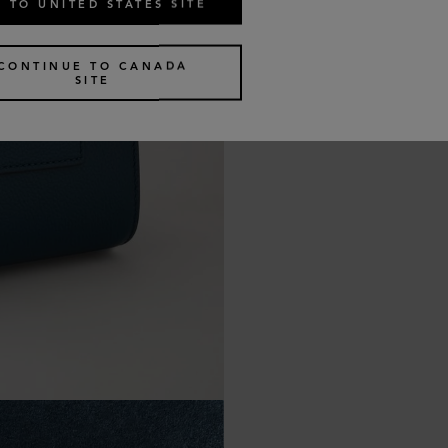
 TO UNITED STATES SITE
CONTINUE TO CANADA
SITE