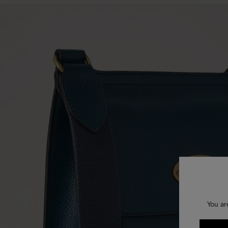
You ar