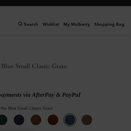
Search
Wishlist
My Mulberry
Shopping Bag
 Blue Small Classic Grain
payments via AfterPay & PayPal
 the Blue Small Classic Grain