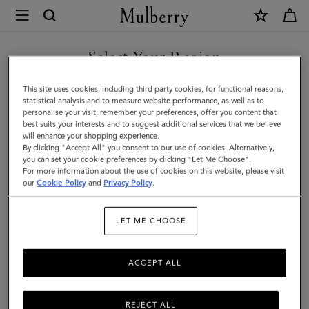
×
Mulberry
|
SHOP WHAT'S NEW WITH COMPLIMENTARY SHIPPING
Mini
Select Your Region
Soft
You are currently browsing the Canada site but we noticed you
This site uses cookies, including third party cookies, for functional reasons,
Tote
are in United States.
statistical analysis and to measure website performance, as well as to
personalise your visit, remember your preferences, offer you content that
|
best suits your interests and to suggest additional services that we believe
GO TO UNITED STATES SITE
will enhance your shopping experience.
Ebony
By clicking "Accept All" you consent to our use of cookies. Alternatively,
Heavy
you can set your cookie preferences by clicking "Let Me Choose".
For more information about the use of cookies on this website, please visit
CONTINUE TO CANADA
Grain
our
Cookie Policy
and
Privacy Policy
.
SITE
|
LET ME CHOOSE
Women
ACCEPT ALL
REJECT ALL