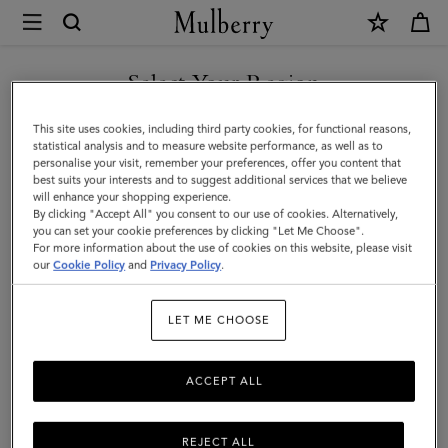
×
Mulberry
|
SHOP WHAT'S NEW WITH COMPLIMENTARY SHIPPING
Small
Select Your Region
Darley
You are currently browsing the Canada site but we noticed you
This site uses cookies, including third party cookies, for functional reasons,
Satchel
are in United States.
statistical analysis and to measure website performance, as well as to
personalise your visit, remember your preferences, offer you content that
|
best suits your interests and to suggest additional services that we believe
GO TO UNITED STATES SITE
will enhance your shopping experience.
Night
By clicking "Accept All" you consent to our use of cookies. Alternatively,
Sky
you can set your cookie preferences by clicking "Let Me Choose".
For more information about the use of cookies on this website, please visit
CONTINUE TO CANADA
Small
our
Cookie Policy
and
Privacy Policy
.
SITE
Classic
LET ME CHOOSE
Grain
ACCEPT ALL
REJECT ALL