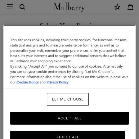
×
Mulberry
|
SHOP WHAT'S NEW WITH COMPLIMENTARY SHIPPING
North
Select Your Region
South
You are currently browsing the Canada site but we noticed you
This site uses cookies, including third party cookies, for functional reasons,
Bayswater
are in United States.
statistical analysis and to measure website performance, as well as to
personalise your visit, remember your preferences, offer you content that
Tote
best suits your interests and to suggest additional services that we believe
GO TO UNITED STATES SITE
will enhance your shopping experience.
|
By clicking "Accept All" you consent to our use of cookies. Alternatively,
Night
you can set your cookie preferences by clicking "Let Me Choose".
For more information about the use of cookies on this website, please visit
CONTINUE TO CANADA
Sky
our
Cookie Policy
and
Privacy Policy
.
SITE
Heavy
LET ME CHOOSE
Grain
ACCEPT ALL
REJECT ALL