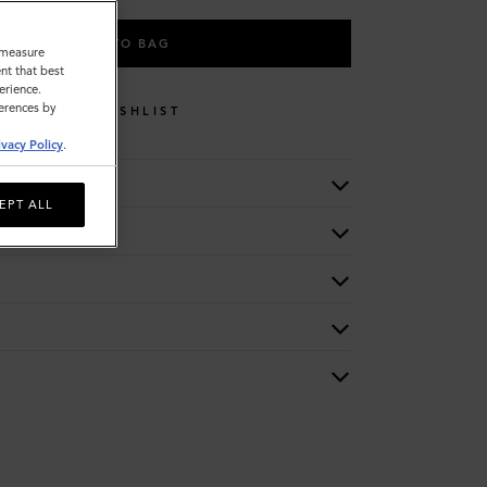
ADD TO BAG
o measure
nt that best
erience.
ferences by
WISHLIST
ivacy Policy
.
EPT ALL