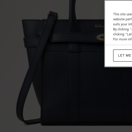
This site use
website perf
suits your i
By clicking 
clicking "Le
For more inf
LET ME