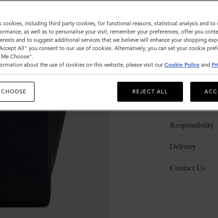
s cookies, including third party cookies, for functional reasons, statistical analysis and t
ormance, as well as to personalise your visit, remember your preferences, offer you conte
nterests and to suggest additional services that we believe will enhance your shopping exp
"Accept All" you consent to our use of cookies. Alternatively, you can set your cookie pre
t Me Choose".
ormation about the use of cookies on this website, please visit our
Cookie Policy
and
Pr
Description
 CHOOSE
REJECT ALL
ACC
Details
Responsibility
Delivery
Contact Us