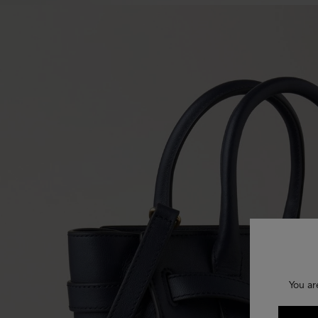
You ar