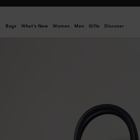
Mulberry
|
Mini
Bags
What's New
Women
Men
Gifts
Discover
Zipped
Bayswater
|
Night
Sky
Micro
Classic
Grain