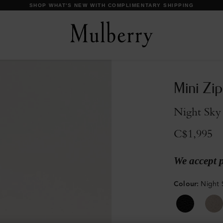
DISCOVER OUR ICONS
Mini Zi
Night Sky 
C$1,995
We accept 
Colour
:
Night 