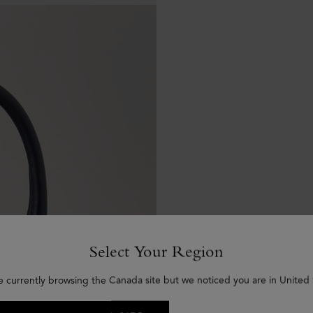
Select Your Region
e currently browsing the Canada site but we noticed you are in United 