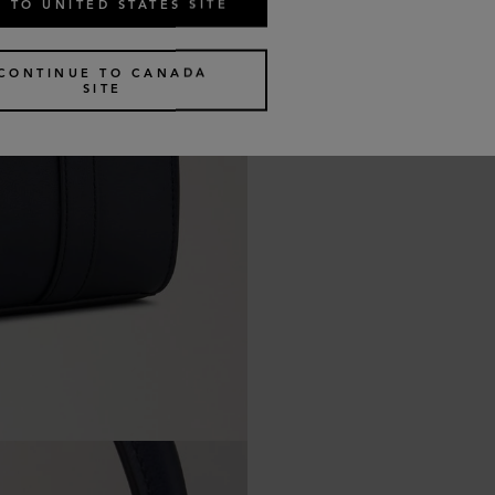
 TO UNITED STATES SITE
CONTINUE TO CANADA
SITE