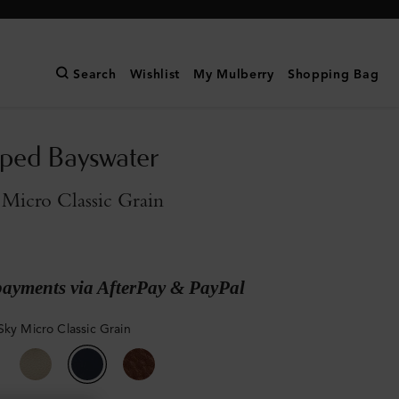
Search
Wishlist
My Mulberry
Shopping Bag
pped Bayswater
Micro Classic Grain
payments via AfterPay & PayPal
Sky Micro Classic Grain