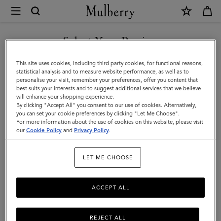
×
Mulberry
|
SHOP WHAT'S NEW WITH COMPLIMENTARY SHIPPING
Small
Select Your Region
Darley
You are currently browsing the Canada site but we noticed you
This site uses cookies, including third party cookies, for functional reasons,
|
are in United States.
statistical analysis and to measure website performance, as well as to
personalise your visit, remember your preferences, offer you content that
Chalk
best suits your interests and to suggest additional services that we believe
GO TO UNITED STATES SITE
will enhance your shopping experience.
Small
By clicking "Accept All" you consent to our use of cookies. Alternatively,
Classic
you can set your cookie preferences by clicking "Let Me Choose".
For more information about the use of cookies on this website, please visit
CONTINUE TO CANADA
Grain
our
Cookie Policy
and
Privacy Policy
.
SITE
|
LET ME CHOOSE
Women
ACCEPT ALL
REJECT ALL