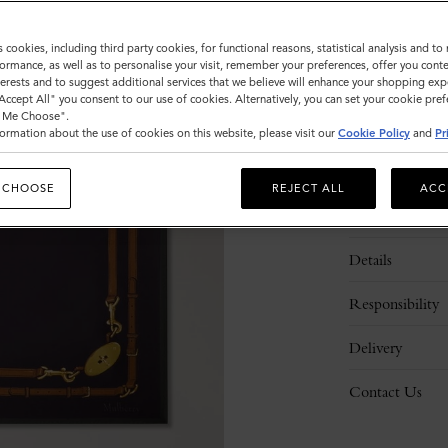
Sold out
s cookies, including third party cookies, for functional reasons, statistical analysis and t
ormance, as well as to personalise your visit, remember your preferences, offer you conte
nterests and to suggest additional services that we believe will enhance your shopping exp
"Accept All" you consent to our use of cookies. Alternatively, you can set your cookie pre
t Me Choose".
ormation about the use of cookies on this website, please visit our
Cookie Policy
and
Pr
 CHOOSE
REJECT ALL
ACC
Description
Details
Responsibility
Delivery
Contact Us