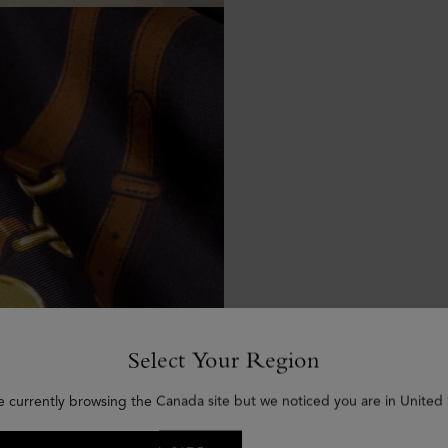
Select Your Region
e currently browsing the Canada site but we noticed you are in United 