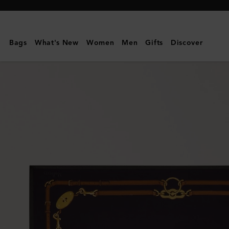
Mulberry
|
Square
Bags
What's New
Women
Men
Gifts
Discover
Scarf
-
Belted
Border
|
Deep
Aubergine
Silk
Twill