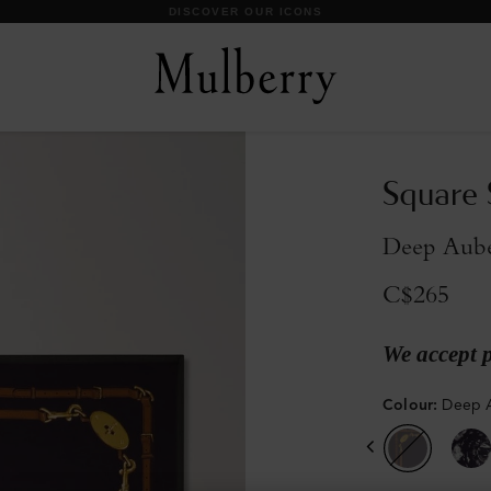
DISCOVER OUR ICONS
Square 
Deep Aube
C$265
We accept 
Colour
:
Deep A