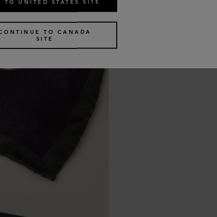
 TO UNITED STATES SITE
CONTINUE TO CANADA
SITE