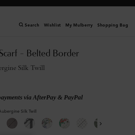
Search
Wishlist
My Mulberry
Shopping Bag
Scarf - Belted Border
rgine Silk Twill
payments via AfterPay & PayPal
ubergine Silk Twill