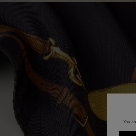
You ar