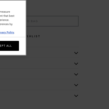
o measure
nt that best
erience.
ADD TO BAG
ferences by
ivacy Policy
.
WISHLIST
EPT ALL