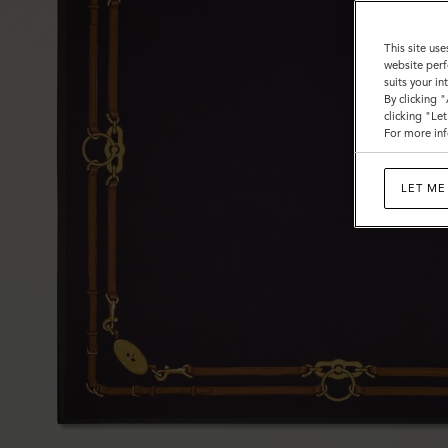
This site use
website perf
suits your i
By clicking 
clicking "Le
For more inf
LET ME