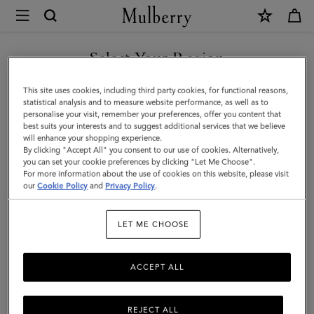
×
Mulberry
|
SHOP WHAT'S NEW WITH COMPLIMENTARY SHIPPING
Puzzle
Select Your Region
Keyring
You are currently browsing the Canada site but we noticed you
This site uses cookies, including third party cookies, for functional reasons,
-
are in United States.
statistical analysis and to measure website performance, as well as to
personalise your visit, remember your preferences, offer you content that
Shrimp
best suits your interests and to suggest additional services that we believe
GO TO UNITED STATES SITE
will enhance your shopping experience.
|
By clicking "Accept All" you consent to our use of cookies. Alternatively,
Coral
you can set your cookie preferences by clicking "Let Me Choose".
For more information about the use of cookies on this website, please visit
CONTINUE TO CANADA
Orange
our
Cookie Policy
and
Privacy Policy
.
SITE
Small
LET ME CHOOSE
Classic
Grain
ACCEPT ALL
REJECT ALL