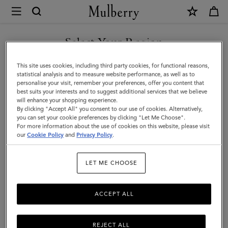
×
Mulberry
|
SHOP WHAT'S NEW WITH COMPLIMENTARY SHIPPING
Mulberry
Select Your Region
Tree
You are currently browsing the Canada site but we noticed you
This site uses cookies, including third party cookies, for functional reasons,
Leather
are in United States.
statistical analysis and to measure website performance, as well as to
personalise your visit, remember your preferences, offer you content that
Keyring
best suits your interests and to suggest additional services that we believe
GO TO UNITED STATES SITE
will enhance your shopping experience.
|
By clicking "Accept All" you consent to our use of cookies. Alternatively,
Night
you can set your cookie preferences by clicking "Let Me Choose".
For more information about the use of cookies on this website, please visit
CONTINUE TO CANADA
Sky
our
Cookie Policy
and
Privacy Policy
.
SITE
&
LET ME CHOOSE
Poplin
Blue
ACCEPT ALL
High
Gloss
REJECT ALL