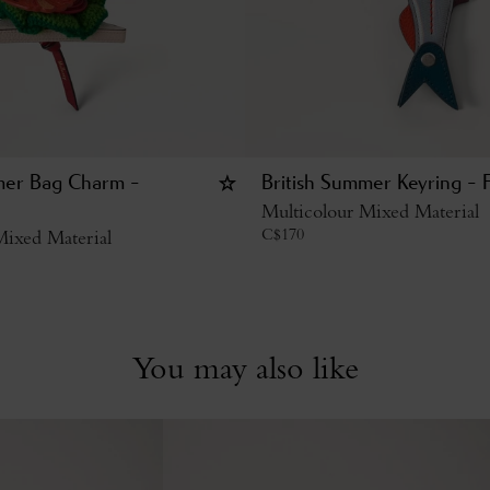
mer Bag Charm -
British Summer Keyring - F
Multicolour Mixed Material
C$
170
Mixed Material
You may also like