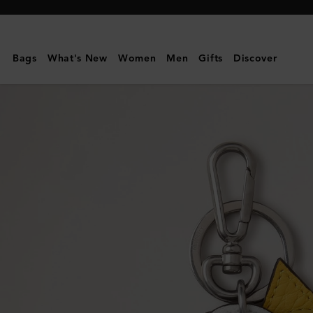
Mulberry
|
British
Bags
What's New
Women
Men
Gifts
Discover
Park
Keyring
-
Sun
&
Clouds
|
Multicolour
Mixed
Material