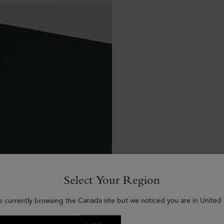
Select Your Region
e currently browsing the Canada site but we noticed you are in United 