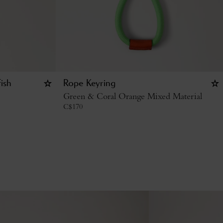
ish
Rope Keyring
Green & Coral Orange Mixed Material
C$
170