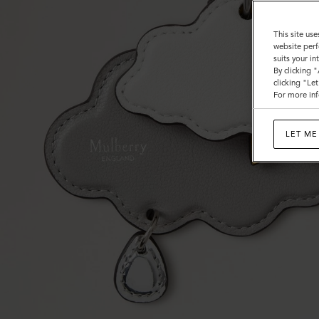
This site use
website perf
suits your i
By clicking 
clicking "Le
For more inf
LET ME