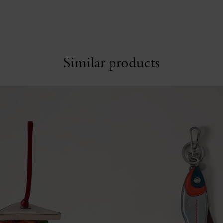
Similar products