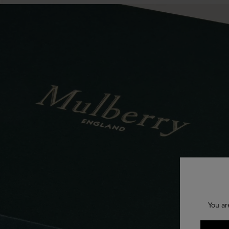
You ar