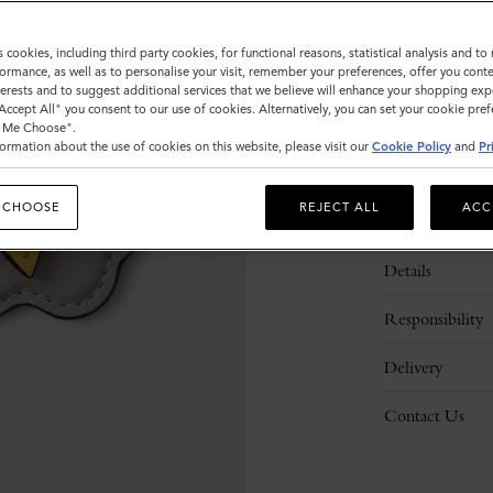
s cookies, including third party cookies, for functional reasons, statistical analysis and t
ormance, as well as to personalise your visit, remember your preferences, offer you conte
nterests and to suggest additional services that we believe will enhance your shopping exp
"Accept All" you consent to our use of cookies. Alternatively, you can set your cookie pre
t Me Choose".
ormation about the use of cookies on this website, please visit our
Cookie Policy
and
Pr
 CHOOSE
REJECT ALL
ACC
Description
Details
Responsibility
Delivery
Contact Us