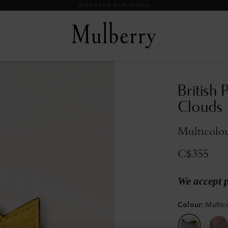
DISCOVER OUR ICONS
British 
Clouds
Multicolo
C$355
We accept 
Colour
:
Multic