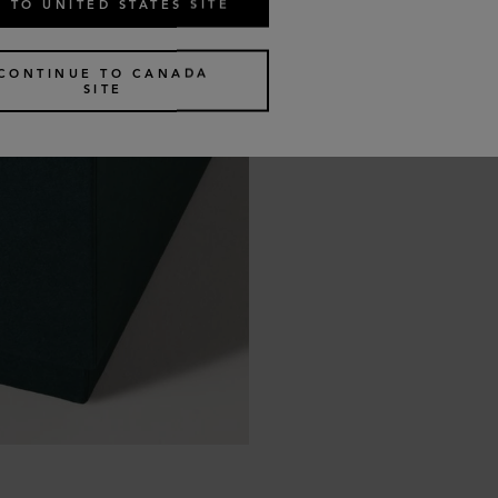
 TO UNITED STATES SITE
CONTINUE TO CANADA
SITE