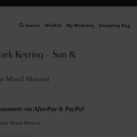
Search
Wishlist
My Mulberry
Shopping Bag
Park Keyring - Sun &
ur Mixed Material
payments via AfterPay & PayPal
olour Mixed Material