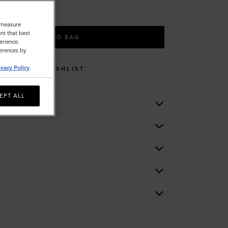
o measure
nt that best
ADD TO BAG
erience.
ferences by
ivacy Policy
.
WISHLIST
EPT ALL