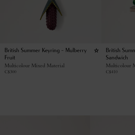
British Summer Keyring - Mulberry
British Sum
Fruit
Sandwich
Multicolour Mixed Material
Multicolour 
C$
300
C$
410