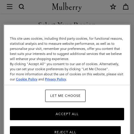
×
Mulberry
|
SHOP WHAT'S NEW WITH COMPLIMENTARY SHIPPING
Iris
Select Your Region
Double
You are currently browsing the Canada site but we noticed you
This site uses cookies, including third party cookies, for functional reasons,
Bracelet
are in United States.
statistical analysis and to measure website performance, as well as to
personalise your visit, remember your preferences, offer you content that
|
best suits your interests and to suggest additional services that we believe
GO TO UNITED STATES SITE
will enhance your shopping experience.
Black
By clicking "Accept All" you consent to our use of cookies. Alternatively,
Small
you can set your cookie preferences by clicking "Let Me Choose".
For more information about the use of cookies on this website, please visit
CONTINUE TO CANADA
Classic
our
Cookie Policy
and
Privacy Policy
.
SITE
Grain
LET ME CHOOSE
&
Plated
ACCEPT ALL
Stainless
Steel
REJECT ALL