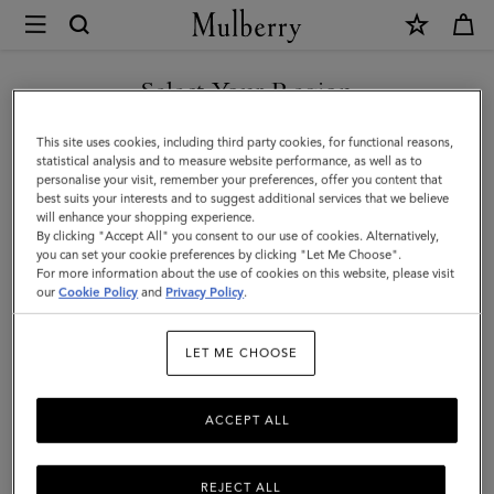
×
Mulberry
|
SHOP WHAT'S NEW WITH COMPLIMENTARY SHIPPING
Mulberry
Select Your Region
Leather
You are currently browsing the Canada site but we noticed you
This site uses cookies, including third party cookies, for functional reasons,
Wax
are in United States.
statistical analysis and to measure website performance, as well as to
personalise your visit, remember your preferences, offer you content that
|
best suits your interests and to suggest additional services that we believe
GO TO UNITED STATES SITE
will enhance your shopping experience.
No
By clicking "Accept All" you consent to our use of cookies. Alternatively,
Colour
you can set your cookie preferences by clicking "Let Me Choose".
For more information about the use of cookies on this website, please visit
CONTINUE TO CANADA
Leather
our
Cookie Policy
and
Privacy Policy
.
SITE
Wax
LET ME CHOOSE
Mulberry
ACCEPT ALL
REJECT ALL