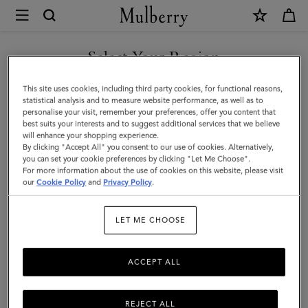
×
Mulberry
|
SHOP WHAT'S NEW WITH COMPLIMENTARY SHIPPING
Amberley
Select Your Region
Square
You are currently browsing the Canada site but we noticed you
This site uses cookies, including third party cookies, for functional reasons,
Sunglasses
are in United States.
statistical analysis and to measure website performance, as well as to
personalise your visit, remember your preferences, offer you content that
|
best suits your interests and to suggest additional services that we believe
GO TO UNITED STATES SITE
will enhance your shopping experience.
Night
By clicking "Accept All" you consent to our use of cookies. Alternatively,
Sky
you can set your cookie preferences by clicking "Let Me Choose".
For more information about the use of cookies on this website, please visit
CONTINUE TO CANADA
Bio
our
Cookie Policy
and
Privacy Policy
.
SITE
Acetate
LET ME CHOOSE
ACCEPT ALL
REJECT ALL