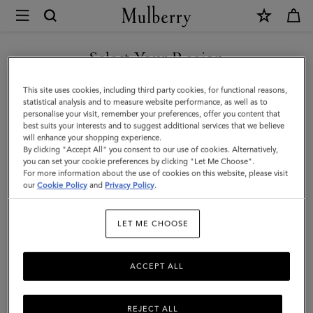
×
Mulberry
|
SHOP WHAT'S NEW WITH COMPLIMENTARY SHIPPING
Quinn
Select Your Region
Sunglasses
You are currently browsing the Canada site but we noticed you
This site uses cookies, including third party cookies, for functional reasons,
|
are in United States.
statistical analysis and to measure website performance, as well as to
personalise your visit, remember your preferences, offer you content that
Dark
best suits your interests and to suggest additional services that we believe
GO TO UNITED STATES SITE
will enhance your shopping experience.
Striped
By clicking "Accept All" you consent to our use of cookies. Alternatively,
Tortoiseshell
you can set your cookie preferences by clicking "Let Me Choose".
For more information about the use of cookies on this website, please visit
CONTINUE TO CANADA
Bio
our
Cookie Policy
and
Privacy Policy
.
SITE
Acetate
LET ME CHOOSE
ACCEPT ALL
REJECT ALL