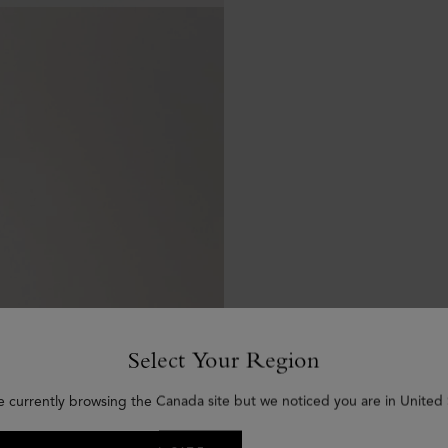
Select Your Region
e currently browsing the Canada site but we noticed you are in United 