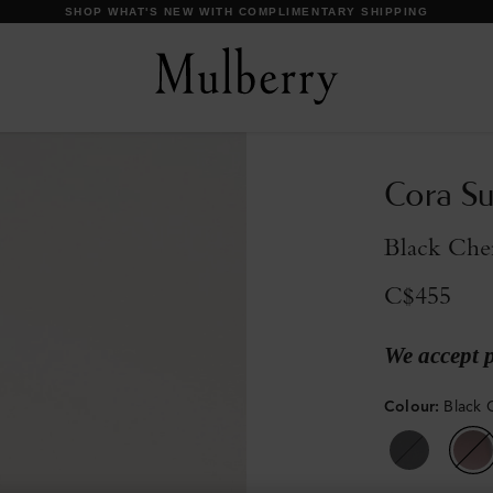
DISCOVER OUR ICONS
Cora Su
Black Che
C$455
We accept 
Colour
:
Black 