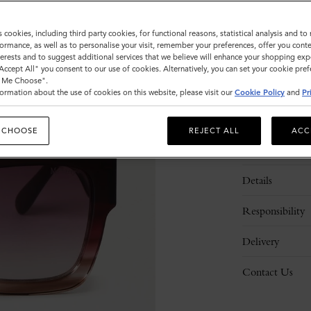
Sold out
s cookies, including third party cookies, for functional reasons, statistical analysis and t
ormance, as well as to personalise your visit, remember your preferences, offer you conte
nterests and to suggest additional services that we believe will enhance your shopping exp
"Accept All" you consent to our use of cookies. Alternatively, you can set your cookie pre
t Me Choose".
ormation about the use of cookies on this website, please visit our
Cookie Policy
and
Pr
 CHOOSE
REJECT ALL
ACC
Description
Details
Responsibility
Delivery
Contact Us