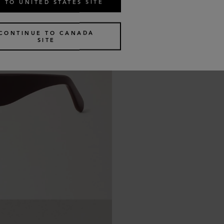
 TO UNITED STATES SITE
CONTINUE TO CANADA
SITE