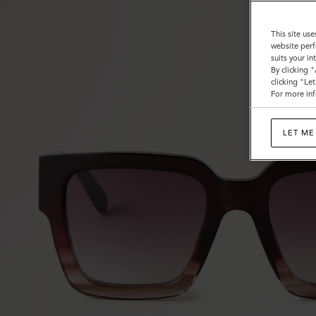
This site use
website perf
suits your i
By clicking 
clicking "Le
For more inf
LET ME