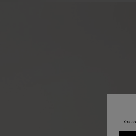
You ar