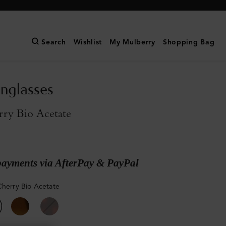
Search
Wishlist
My Mulberry
Shopping Bag
nglasses
rry Bio Acetate
payments via AfterPay & PayPal
Cherry Bio Acetate