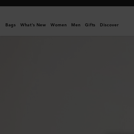
Mulberry
|
Cora
Bags
What's New
Women
Men
Gifts
Discover
Sunglasses
|
Black
Cherry
Bio
Acetate
|
Sunglasses