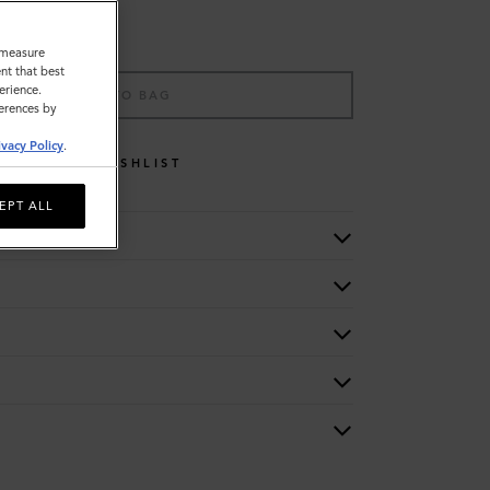
o measure
nt that best
erience.
ADD TO BAG
ferences by
ivacy Policy
.
WISHLIST
EPT ALL