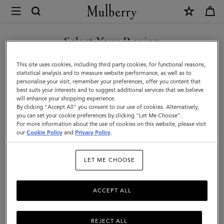
×
Mulberry
|
SHOP WHAT'S NEW WITH COMPLIMENTARY SHIPPING
XS
Select Your Region
Leather
You are currently browsing the Canada site but we noticed you
This site uses cookies, including third party cookies, for functional reasons,
Dog
are in United States.
statistical analysis and to measure website performance, as well as to
personalise your visit, remember your preferences, offer you content that
Collar
best suits your interests and to suggest additional services that we believe
GO TO UNITED STATES SITE
will enhance your shopping experience.
|
By clicking "Accept All" you consent to our use of cookies. Alternatively,
Mulberry
you can set your cookie preferences by clicking "Let Me Choose".
For more information about the use of cookies on this website, please visit
CONTINUE TO CANADA
Green
our
Cookie Policy
and
Privacy Policy
.
SITE
Small
LET ME CHOOSE
Classic
Grain
ACCEPT ALL
REJECT ALL