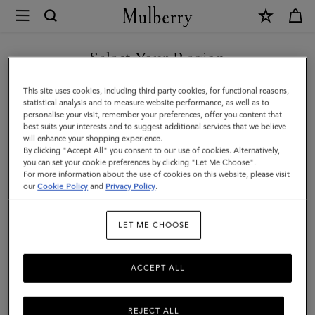
×
Mulberry
|
SHOP WHAT'S NEW WITH COMPLIMENTARY SHIPPING
Medium
Select Your Region
Leather
You are currently browsing the Canada site but we noticed you
This site uses cookies, including third party cookies, for functional reasons,
Dog
are in United States.
statistical analysis and to measure website performance, as well as to
personalise your visit, remember your preferences, offer you content that
Collar
best suits your interests and to suggest additional services that we believe
GO TO UNITED STATES SITE
will enhance your shopping experience.
|
By clicking "Accept All" you consent to our use of cookies. Alternatively,
Mulberry
you can set your cookie preferences by clicking "Let Me Choose".
For more information about the use of cookies on this website, please visit
CONTINUE TO CANADA
Green
our
Cookie Policy
and
Privacy Policy
.
SITE
Small
LET ME CHOOSE
Classic
Grain
ACCEPT ALL
REJECT ALL