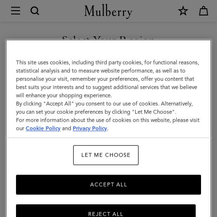
×
Mulberry
|
SHOP WHAT'S NEW WITH COMPLIMENTARY SHIPPING
Tri-
Select Your Region
Colour
You are currently browsing the Canada site but we noticed you
This site uses cookies, including third party cookies, for functional reasons,
Leather
are in United States.
statistical analysis and to measure website performance, as well as to
personalise your visit, remember your preferences, offer you content that
Keyring
best suits your interests and to suggest additional services that we believe
GO TO UNITED STATES SITE
will enhance your shopping experience.
-
By clicking "Accept All" you consent to our use of cookies. Alternatively,
E
you can set your cookie preferences by clicking "Let Me Choose".
For more information about the use of cookies on this website, please visit
CONTINUE TO CANADA
|
our
Cookie Policy
and
Privacy Policy
.
SITE
Midnight
LET ME CHOOSE
Silky
Calf
ACCEPT ALL
REJECT ALL