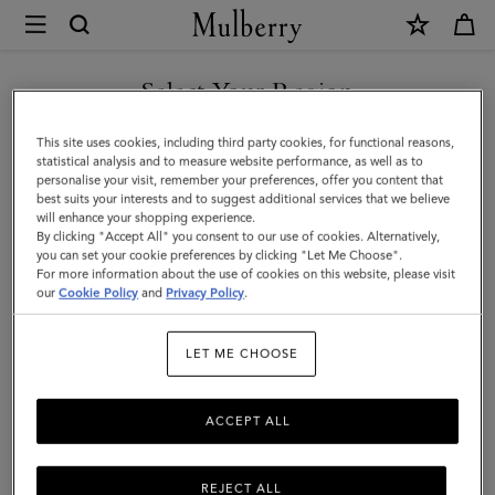
×
Mulberry
|
SHOP WHAT'S NEW WITH COMPLIMENTARY SHIPPING
Skinny
Select Your Region
Scarf
You are currently browsing the Canada site but we noticed you
This site uses cookies, including third party cookies, for functional reasons,
-
are in United States.
statistical analysis and to measure website performance, as well as to
personalise your visit, remember your preferences, offer you content that
Mulberry
best suits your interests and to suggest additional services that we believe
GO TO UNITED STATES SITE
will enhance your shopping experience.
Lettering
By clicking "Accept All" you consent to our use of cookies. Alternatively,
|
you can set your cookie preferences by clicking "Let Me Choose".
For more information about the use of cookies on this website, please visit
CONTINUE TO CANADA
Eggshell
our
Cookie Policy
and
Privacy Policy
.
SITE
&
LET ME CHOOSE
Black
Recycled
ACCEPT ALL
Polyester
REJECT ALL