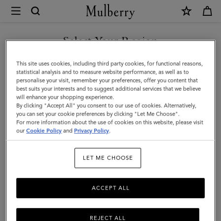
×
Mulberry
|
SHOP WHAT'S NEW WITH COMPLIMENTARY SHIPPING
Darley
Select Your Region
Cosmetic
You are currently browsing the Canada site but we noticed you
This site uses cookies, including third party cookies, for functional reasons,
Pouch
are in United States.
statistical analysis and to measure website performance, as well as to
personalise your visit, remember your preferences, offer you content that
|
best suits your interests and to suggest additional services that we believe
GO TO UNITED STATES SITE
will enhance your shopping experience.
Marina
By clicking "Accept All" you consent to our use of cookies. Alternatively,
Blue
you can set your cookie preferences by clicking "Let Me Choose".
For more information about the use of cookies on this website, please visit
CONTINUE TO CANADA
Small
our
Cookie Policy
and
Privacy Policy
.
SITE
Classic
LET ME CHOOSE
Grain
ACCEPT ALL
REJECT ALL