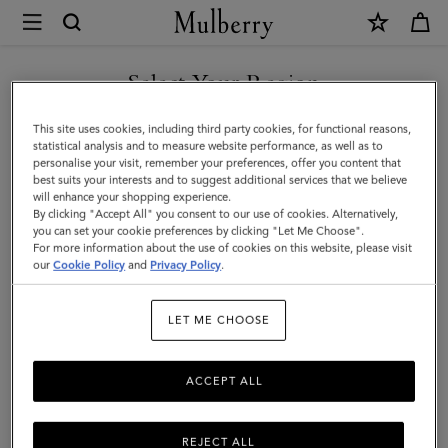
×
Mulberry
|
SHOP WHAT'S NEW WITH COMPLIMENTARY SHIPPING
Mini
Select Your Region
Bayswater
You are currently browsing the Canada site but we noticed you
This site uses cookies, including third party cookies, for functional reasons,
|
are in United States.
statistical analysis and to measure website performance, as well as to
personalise your visit, remember your preferences, offer you content that
Amethyst
best suits your interests and to suggest additional services that we believe
GO TO UNITED STATES SITE
will enhance your shopping experience.
High
By clicking "Accept All" you consent to our use of cookies. Alternatively,
Shine
you can set your cookie preferences by clicking "Let Me Choose".
For more information about the use of cookies on this website, please visit
CONTINUE TO CANADA
Leather
our
Cookie Policy
and
Privacy Policy
.
SITE
|
LET ME CHOOSE
Mini
&
ACCEPT ALL
Micro
Bags
REJECT ALL