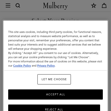
×
Mulberry
|
SHOP WHAT'S NEW WITH COMPLIMENTARY SHIPPING
8
Select Your Region
Card
You are currently browsing the Canada site but we noticed you
This site uses cookies, including third party cookies, for functional reasons,
Wallet
are in United States.
statistical analysis and to measure website performance, as well as to
personalise your visit, remember your preferences, offer you content that
|
best suits your interests and to suggest additional services that we believe
GO TO UNITED STATES SITE
will enhance your shopping experience.
Mole
By clicking "Accept All" you consent to our use of cookies. Alternatively,
&
you can set your cookie preferences by clicking "Let Me Choose".
For more information about the use of cookies on this website, please visit
CONTINUE TO CANADA
Cognac
our
Cookie Policy
and
Privacy Policy
.
SITE
BioVeg
LET ME CHOOSE
Scotchgrain
&
ACCEPT ALL
Flat
Calf
REJECT ALL