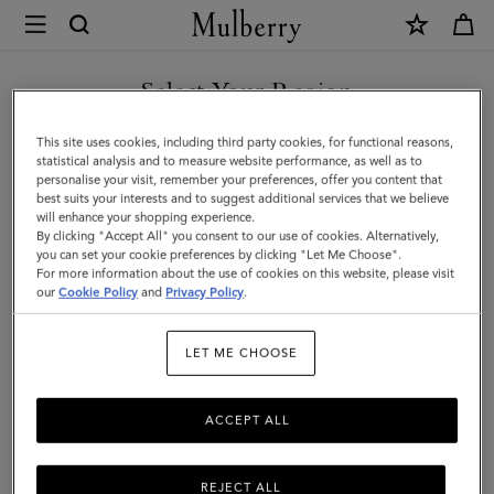
×
Mulberry
|
SHOP WHAT'S NEW WITH COMPLIMENTARY SHIPPING
Card
Select Your Region
Holder
You are currently browsing the Canada site but we noticed you
This site uses cookies, including third party cookies, for functional reasons,
|
are in United States.
statistical analysis and to measure website performance, as well as to
personalise your visit, remember your preferences, offer you content that
Mulberry
best suits your interests and to suggest additional services that we believe
GO TO UNITED STATES SITE
will enhance your shopping experience.
Green
By clicking "Accept All" you consent to our use of cookies. Alternatively,
Heavy
you can set your cookie preferences by clicking "Let Me Choose".
For more information about the use of cookies on this website, please visit
CONTINUE TO CANADA
Grain
our
Cookie Policy
and
Privacy Policy
.
SITE
|
LET ME CHOOSE
Men
ACCEPT ALL
REJECT ALL