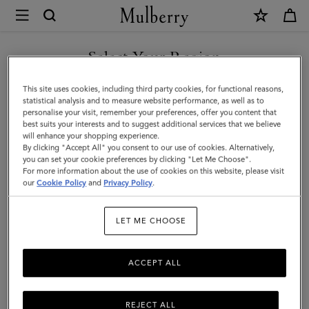
×
Mulberry
|
SHOP WHAT'S NEW WITH COMPLIMENTARY SHIPPING
Mini
Select Your Region
Antony
You are currently browsing the Canada site but we noticed you
This site uses cookies, including third party cookies, for functional reasons,
|
are in United States.
statistical analysis and to measure website performance, as well as to
personalise your visit, remember your preferences, offer you content that
Oak
best suits your interests and to suggest additional services that we believe
GO TO UNITED STATES SITE
will enhance your shopping experience.
Natural
By clicking "Accept All" you consent to our use of cookies. Alternatively,
Vegetable
you can set your cookie preferences by clicking "Let Me Choose".
For more information about the use of cookies on this website, please visit
CONTINUE TO CANADA
Tanned
our
Cookie Policy
and
Privacy Policy
.
SITE
|
LET ME CHOOSE
Men
ACCEPT ALL
REJECT ALL