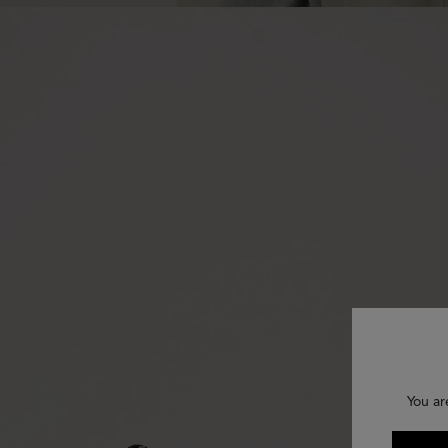
You ar