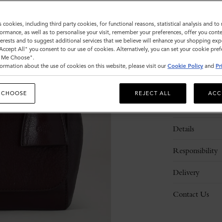
Sold out
s cookies, including third party cookies, for functional reasons, statistical analysis and t
ormance, as well as to personalise your visit, remember your preferences, offer you conte
nterests and to suggest additional services that we believe will enhance your shopping exp
"Accept All" you consent to our use of cookies. Alternatively, you can set your cookie pre
t Me Choose".
ormation about the use of cookies on this website, please visit our
Cookie Policy
and
Pr
 CHOOSE
REJECT ALL
ACC
Description
Details
Responsibility
Delivery
Contact Us