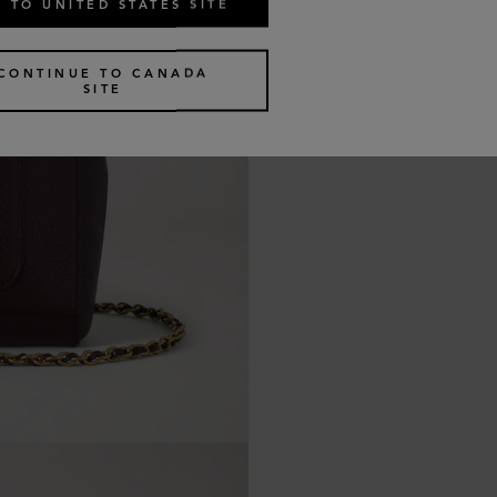
 TO UNITED STATES SITE
CONTINUE TO CANADA
SITE