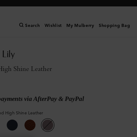
Search
Wishlist
My Mulberry
Shopping Bag
Lily
igh Shine Leather
payments via AfterPay & PayPal
d High Shine Leather