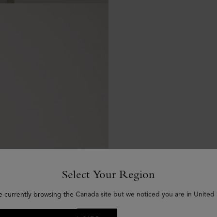
Select Your Region
e currently browsing the Canada site but we noticed you are in United 