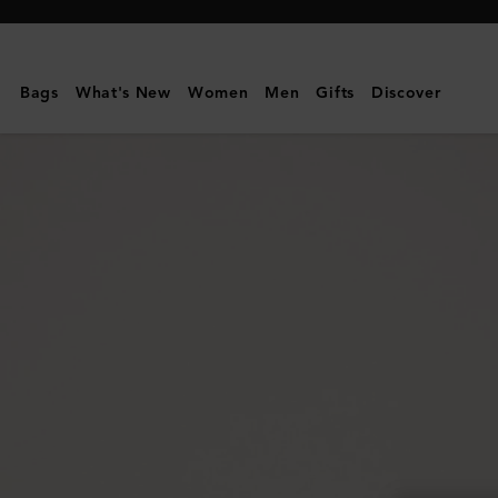
Mulberry
|
Medium
Bags
What's New
Women
Men
Gifts
Discover
Lily
|
Oxblood
High
Shine
Leather
|
Gifts
For
Her