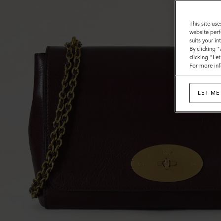
This site use
website perf
suits your i
By clicking 
clicking "Le
For more inf
LET ME