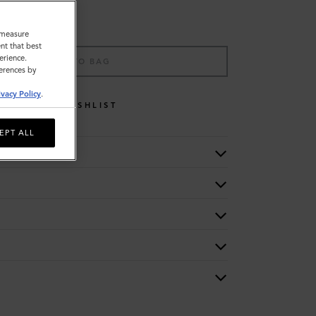
o measure
nt that best
erience.
ADD TO BAG
ferences by
ivacy Policy
.
WISHLIST
EPT ALL