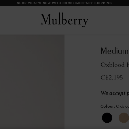
DISCOVER OUR ICONS
Medium 
Oxblood H
C$2,195
We accept 
Colour
:
Oxbloo