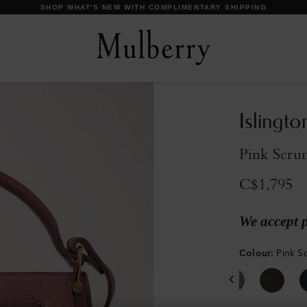
DISCOVER OUR ICONS
Islingto
Pink Scrum
C$1,795
We accept 
Colour
:
Pink S