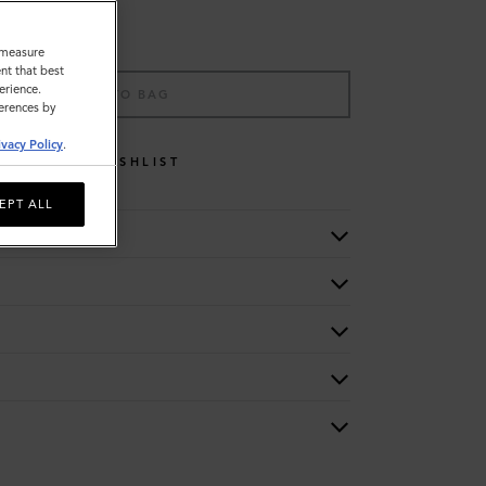
o measure
nt that best
erience.
ADD TO BAG
ferences by
ivacy Policy
.
WISHLIST
EPT ALL