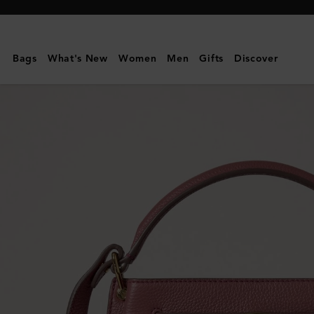
Mulberry
|
Islington
Bags
What's New
Women
Men
Gifts
Discover
Bucket
|
Pink
Scrumpy
Small
Classic
Grain