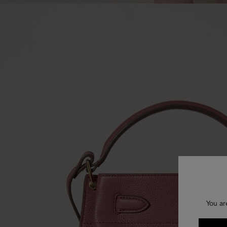
You ar