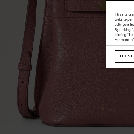
This site use
website perf
suits your i
By clicking 
clicking "Le
For more inf
LET ME