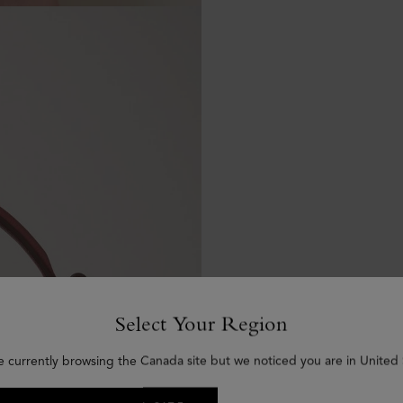
Select Your Region
e currently browsing the Canada site but we noticed you are in United 