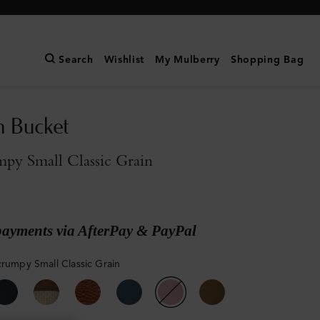
Search
Wishlist
My Mulberry
Shopping Bag
n Bucket
py Small Classic Grain
payments via AfterPay & PayPal
crumpy Small Classic Grain