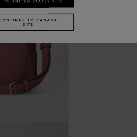
 TO UNITED STATES SITE
CONTINUE TO CANADA
SITE