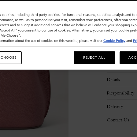
Sold out
s cookies, including third party cookies, for functional reasons, statistical analysis and t
ormance, as well as to personalise your visit, remember your preferences, offer you conte
nterests and to suggest additional services that we believe will enhance your shopping exp
"Accept All" you consent to our use of cookies. Alternatively, you can set your cookie pre
t Me Choose".
ormation about the use of cookies on this website, please visit our
Cookie Policy
and
Pr
 CHOOSE
REJECT ALL
ACC
Description
Details
Responsibility
Delivery
Contact Us