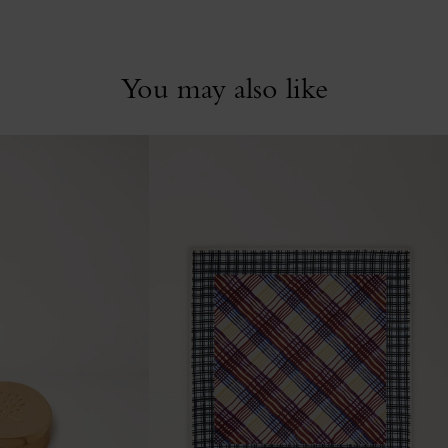
You may also like