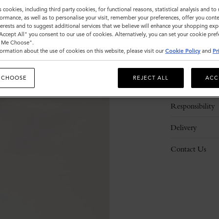
s cookies, including third party cookies, for functional reasons, statistical analysis and t
ormance, as well as to personalise your visit, remember your preferences, offer you conte
nterests and to suggest additional services that we believe will enhance your shopping exp
"Accept All" you consent to our use of cookies. Alternatively, you can set your cookie pre
t Me Choose".
ormation about the use of cookies on this website, please visit our
Cookie Policy
and
Pr
Description
 CHOOSE
REJECT ALL
ACC
Details
Responsibility
Delivery
Contact Us