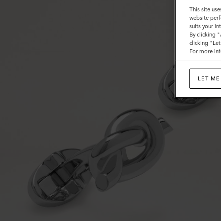
This site use
website perf
suits your i
By clicking 
clicking "Le
For more inf
LET ME