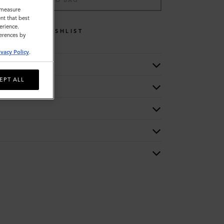
ADD TO BAG
o measure
nt that best
erience.
WISHLIST
ferences by
ivacy Policy
.
EPT ALL