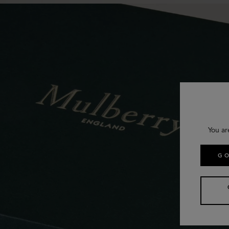
You ar
GO