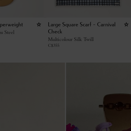
aperweight
Large Square Scarf - Carnival
ss Steel
Check
Multicolour Silk Twill
C$
355