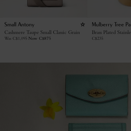
Small Antony
Mulberry Tree P
Cashmere Taupe Small Classic Grain
Brass Plated Stainle
Was
C$
1,095
Now
C$
875
C$
235