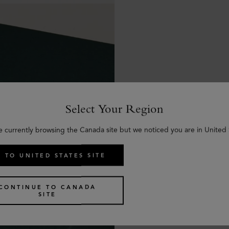
Select Your Region
e currently browsing the Canada site but we noticed you are in United 
 TO UNITED STATES SITE
CONTINUE TO CANADA
SITE