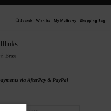
Search
Wishlist
My Mulberry
Shopping Bag
flinks
ed Brass
payments via AfterPay & PayPal