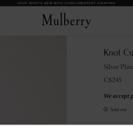
DISCOVER OUR ICONS
Knot Cuf
Silver Plat
C$245
We accept 
Sold out