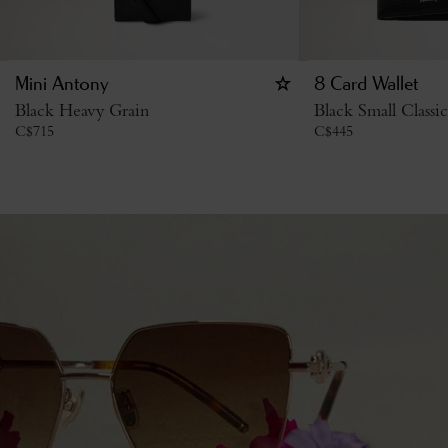
Mini Antony
8 Card Wallet
Black Heavy Grain
Black Small Classi
C$
715
C$
445