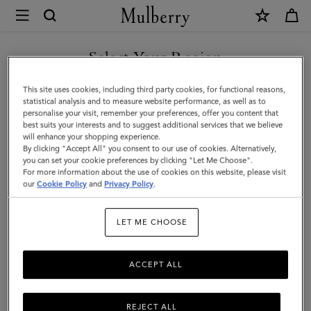
×
Mulberry
|
SHOP WHAT'S NEW WITH COMPLIMENTARY SHIPPING
Bi-
Select Your Region
Colour
You are currently browsing the Canada site but we noticed you
This site uses cookies, including third party cookies, for functional reasons,
Leather
are in United States.
statistical analysis and to measure website performance, as well as to
personalise your visit, remember your preferences, offer you content that
Keyring-
best suits your interests and to suggest additional services that we believe
GO TO UNITED STATES SITE
will enhance your shopping experience.
N
By clicking "Accept All" you consent to our use of cookies. Alternatively,
|
you can set your cookie preferences by clicking "Let Me Choose".
For more information about the use of cookies on this website, please visit
CONTINUE TO CANADA
Mulberry
our
Cookie Policy
and
Privacy Policy
.
SITE
Green
LET ME CHOOSE
&
Chalk
ACCEPT ALL
Silky
Calf
REJECT ALL