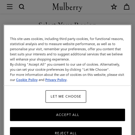
×
Mulberry
|
SHOP WHAT'S NEW WITH COMPLIMENTARY SHIPPING
Lily
Select Your Region
Sunglasses
You are currently browsing the Canada site but we noticed you
This site uses cookies, including third party cookies, for functional reasons,
|
are in United States.
statistical analysis and to measure website performance, as well as to
personalise your visit, remember your preferences, offer you content that
Black
best suits your interests and to suggest additional services that we believe
GO TO UNITED STATES SITE
will enhance your shopping experience.
Bio
By clicking "Accept All" you consent to our use of cookies. Alternatively,
Acetate
you can set your cookie preferences by clicking "Let Me Choose".
For more information about the use of cookies on this website, please visit
CONTINUE TO CANADA
|
our
Cookie Policy
and
Privacy Policy
.
SITE
Lily
LET ME CHOOSE
ACCEPT ALL
REJECT ALL