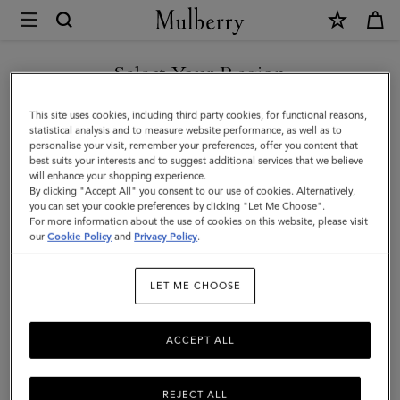
×
Mulberry
|
SHOP WHAT'S NEW WITH COMPLIMENTARY SHIPPING
Lily
Select Your Region
|
You are currently browsing the Canada site but we noticed you
This site uses cookies, including third party cookies, for functional reasons,
Linen
are in United States.
statistical analysis and to measure website performance, as well as to
personalise your visit, remember your preferences, offer you content that
Green
best suits your interests and to suggest additional services that we believe
GO TO UNITED STATES SITE
will enhance your shopping experience.
Micro
By clicking "Accept All" you consent to our use of cookies. Alternatively,
Classic
you can set your cookie preferences by clicking "Let Me Choose".
For more information about the use of cookies on this website, please visit
CONTINUE TO CANADA
Grain
our
Cookie Policy
and
Privacy Policy
.
SITE
|
LET ME CHOOSE
Lily
ACCEPT ALL
REJECT ALL