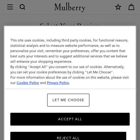
×
Mulberry
|
SHOP WHAT'S NEW WITH COMPLIMENTARY SHIPPING
Pen
Select Your Region
Pot
You are currently browsing the Canada site but we noticed you
This site uses cookies, including third party cookies, for functional reasons,
|
are in United States.
statistical analysis and to measure website performance, as well as to
personalise your visit, remember your preferences, offer you content that
Vintage
best suits your interests and to suggest additional services that we believe
GO TO UNITED STATES SITE
will enhance your shopping experience.
Oak
By clicking "Accept All" you consent to our use of cookies. Alternatively,
Nappa
you can set your cookie preferences by clicking "Let Me Choose".
For more information about the use of cookies on this website, please visit
CONTINUE TO CANADA
|
our
Cookie Policy
and
Privacy Policy
.
SITE
Lifestyle
LET ME CHOOSE
ACCEPT ALL
REJECT ALL